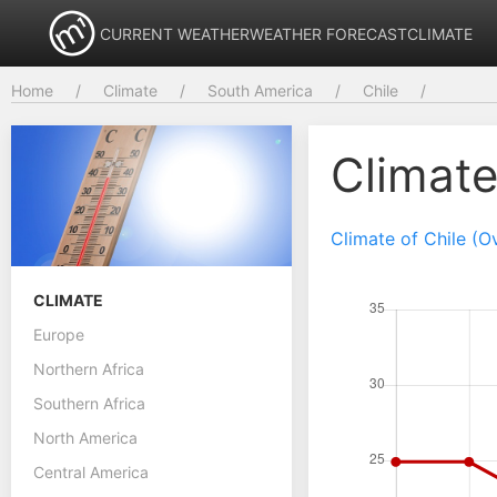
CURRENT WEATHER
WEATHER FORECAST
CLIMATE
Home
Climate
South America
Chile
Climat
Climate of Chile (O
CLIMATE
Europe
Northern Africa
Southern Africa
North America
Central America