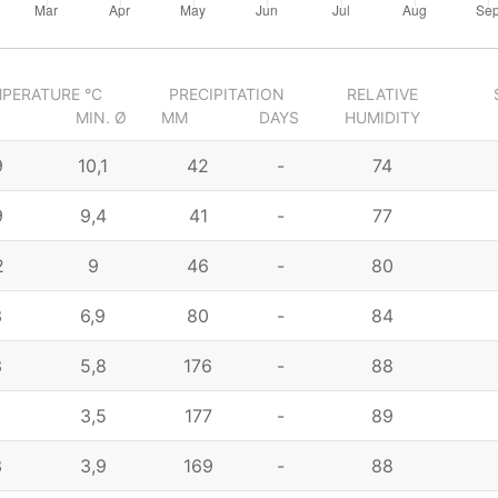
PERATURE °C
PRECIPITATION
RELATIVE
MIN. Ø
MM
DAYS
HUMIDITY
9
10,1
42
-
74
9
9,4
41
-
77
2
9
46
-
80
3
6,9
80
-
84
3
5,8
176
-
88
4
3,5
177
-
89
3
3,9
169
-
88