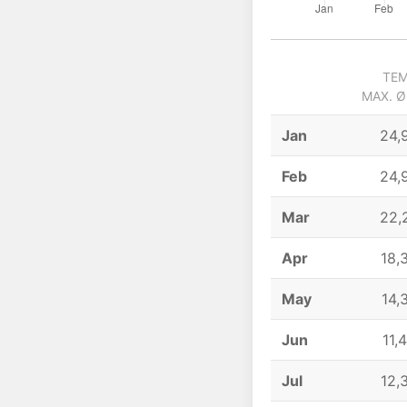
TEM
MAX. Ø
Jan
24,
Feb
24,
Mar
22,
Apr
18,
May
14,
Jun
11,
Jul
12,