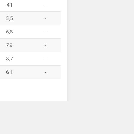
4,1
-
5,5
-
6,8
-
7,9
-
8,7
-
6,1
-
Scroll to top