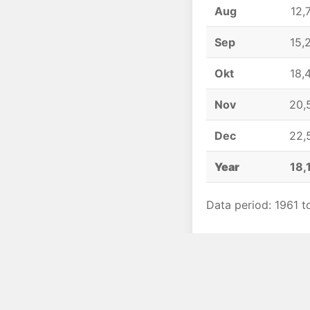
Aug
12,
Sep
15,
Okt
18,
Nov
20,
Dec
22,
Year
18,
Data period: 1961 t