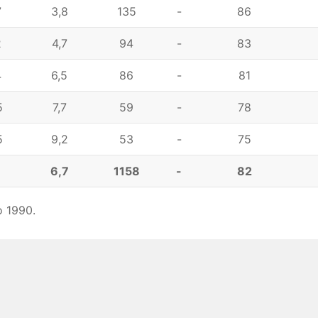
7
3,8
135
-
86
2
4,7
94
-
83
4
6,5
86
-
81
5
7,7
59
-
78
5
9,2
53
-
75
1
6,7
1158
-
82
o 1990.