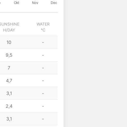
SUNSHINE
WATER
H/DAY
°C
10
-
9,5
-
7
-
4,7
-
3,1
-
2,4
-
3,1
-