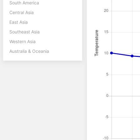
South America
Central Asia
East Asia
Southeast Asia
Western Asia
Australia & Oceania