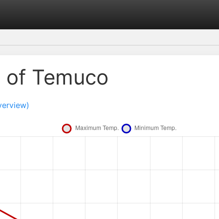
e of Temuco
verview)