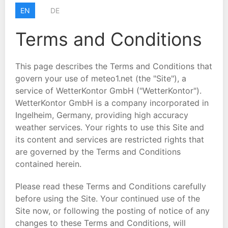
EN
DE
Terms and Conditions
This page describes the Terms and Conditions that
govern your use of meteo1.net (the "Site"), a
service of WetterKontor GmbH ("WetterKontor").
WetterKontor GmbH is a company incorporated in
Ingelheim, Germany, providing high accuracy
weather services. Your rights to use this Site and
its content and services are restricted rights that
are governed by the Terms and Conditions
contained herein.
Please read these Terms and Conditions carefully
before using the Site. Your continued use of the
Site now, or following the posting of notice of any
changes to these Terms and Conditions, will