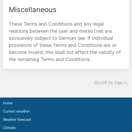
Miscellaneous
These Terms and Conditions and any legal
relations between the user and meteo1.net are
exclusively subject to German law. If individual
provisions of these Terms and Conditions are or
become invalid, this shall not affect the validity of
the remaining Terms and Conditions.
Scroll to top
Home
Current weather
Weather forecast
Climate