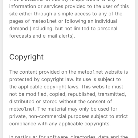
information or services provided to the user of this
site either through a simple access to any of the
pages of meteo1.net or following an individual
demand (including, but not limited to personal
forecasts and e-mail alerts).
Copyright
The content provided on the meteo1.net website is
protected by copyright law. Its use is subject to
the applicable copyright laws. This website must
not be modified, copied, republished, transmitted,
distributed or stored without the consent of
meteo1.net. The material may only be used for
private, non-commercial purposes subject to strict
compliance with any applicable copyrights.
In particular for software, directories, data and the