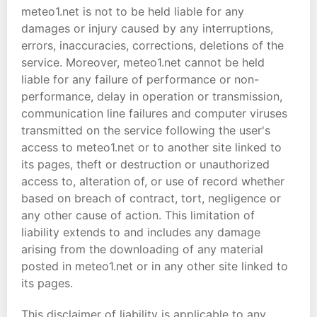
meteo1.net is not to be held liable for any
damages or injury caused by any interruptions,
errors, inaccuracies, corrections, deletions of the
service. Moreover, meteo1.net cannot be held
liable for any failure of performance or non-
performance, delay in operation or transmission,
communication line failures and computer viruses
transmitted on the service following the user's
access to meteo1.net or to another site linked to
its pages, theft or destruction or unauthorized
access to, alteration of, or use of record whether
based on breach of contract, tort, negligence or
any other cause of action. This limitation of
liability extends to and includes any damage
arising from the downloading of any material
posted in meteo1.net or in any other site linked to
its pages.
This disclaimer of liability is applicable to any