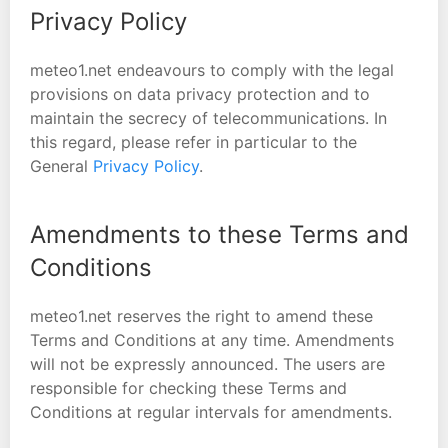
Privacy Policy
meteo1.net endeavours to comply with the legal
provisions on data privacy protection and to
maintain the secrecy of telecommunications. In
this regard, please refer in particular to the
General
Privacy Policy
.
Amendments to these Terms and
Conditions
meteo1.net reserves the right to amend these
Terms and Conditions at any time. Amendments
will not be expressly announced. The users are
responsible for checking these Terms and
Conditions at regular intervals for amendments.