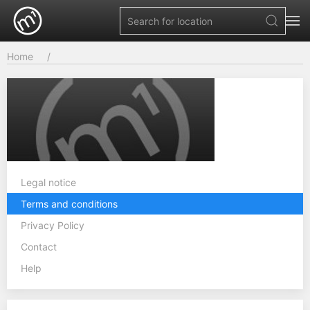
Home
Legal notice
Terms and conditions
Privacy Policy
Contact
Help