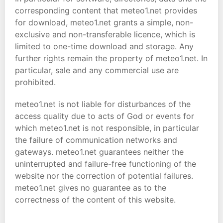
corresponding content that meteo1.net provides
for download, meteo1.net grants a simple, non-
exclusive and non-transferable licence, which is
limited to one-time download and storage. Any
further rights remain the property of meteo1.net. In
particular, sale and any commercial use are
prohibited.
meteo1.net is not liable for disturbances of the
access quality due to acts of God or events for
which meteo1.net is not responsible, in particular
the failure of communication networks and
gateways. meteo1.net guarantees neither the
uninterrupted and failure-free functioning of the
website nor the correction of potential failures.
meteo1.net gives no guarantee as to the
correctness of the content of this website.