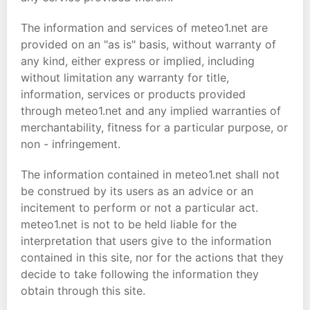
The information and services of meteo1.net are
provided on an "as is" basis, without warranty of
any kind, either express or implied, including
without limitation any warranty for title,
information, services or products provided
through meteo1.net and any implied warranties of
merchantability, fitness for a particular purpose, or
non - infringement.
The information contained in meteo1.net shall not
be construed by its users as an advice or an
incitement to perform or not a particular act.
meteo1.net is not to be held liable for the
interpretation that users give to the information
contained in this site, nor for the actions that they
decide to take following the information they
obtain through this site.