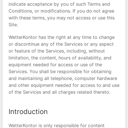
indicate acceptance by you of such Terms and
Conditions, or modifications. If you do not agree
with these terms, you may not access or use this
Site.
WetterKontor has the right at any time to change
or discontinue any of the Services or any aspect
or feature of the Services, including, without
limitation, the content, hours of availability, and
equipment needed for access or use of the
Services. You shall be responsible for obtaining
and maintaining all telephone, computer hardware
and other equipment needed for access to and use
of the Services and all charges related thereto.
Introduction
WetterKontor is only responsible for content