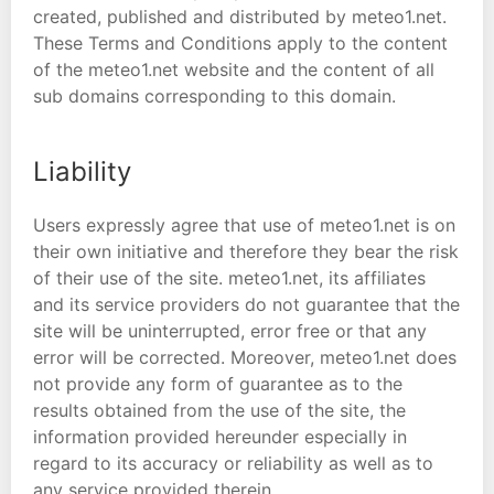
created, published and distributed by meteo1.net.
These Terms and Conditions apply to the content
of the meteo1.net website and the content of all
sub domains corresponding to this domain.
Liability
Users expressly agree that use of meteo1.net is on
their own initiative and therefore they bear the risk
of their use of the site. meteo1.net, its affiliates
and its service providers do not guarantee that the
site will be uninterrupted, error free or that any
error will be corrected. Moreover, meteo1.net does
not provide any form of guarantee as to the
results obtained from the use of the site, the
information provided hereunder especially in
regard to its accuracy or reliability as well as to
any service provided therein.