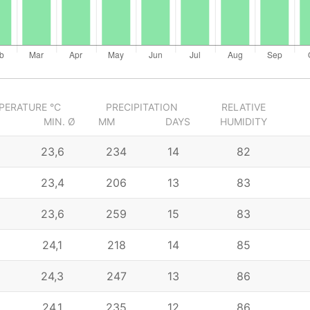
PERATURE °C
PRECIPITATION
RELATIVE
MIN. Ø
MM
DAYS
HUMIDITY
23,6
234
14
82
23,4
206
13
83
23,6
259
15
83
24,1
218
14
85
24,3
247
13
86
24,1
235
12
86