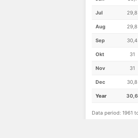
Jul
29,8
Aug
29,8
Sep
30,4
Okt
31
Nov
31
Dec
30,8
Year
30,
Data period: 1961 t