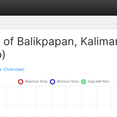
 of Balikpapan, Kalima
o)
a (Overview)