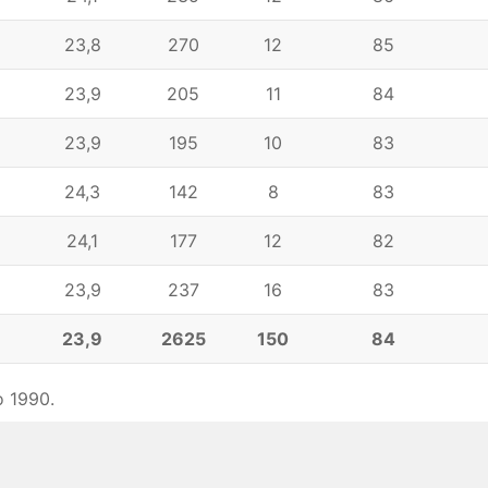
23,8
270
12
85
23,9
205
11
84
23,9
195
10
83
24,3
142
8
83
24,1
177
12
82
23,9
237
16
83
6
23,9
2625
150
84
o 1990.