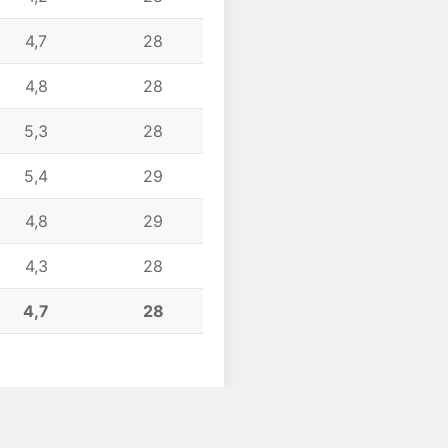
4,7
28
4,8
28
5,3
28
5,4
29
4,8
29
4,3
28
4,7
28