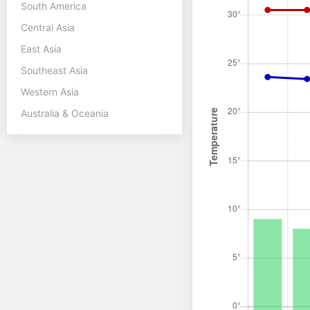
South America
Central Asia
East Asia
Southeast Asia
Western Asia
Australia & Oceania