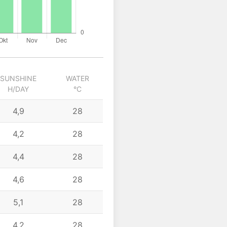
SUNSHINE
WATER
H/DAY
°C
4,9
28
4,2
28
4,4
28
4,6
28
5,1
28
4,2
28