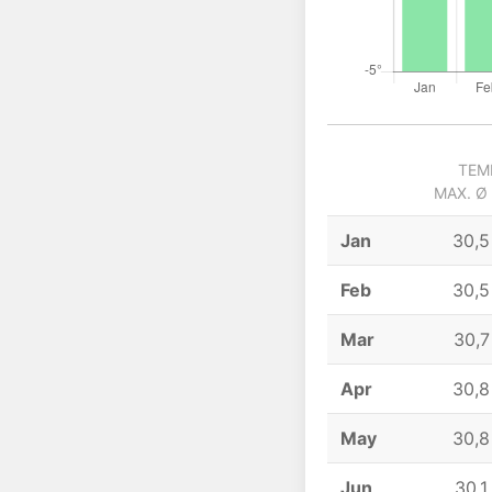
TEM
MAX. Ø
Jan
30,5
Feb
30,5
Mar
30,7
Apr
30,8
May
30,8
Jun
30,1