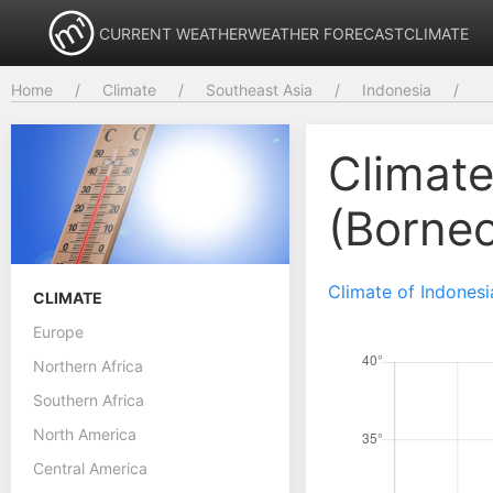
CURRENT WEATHER
WEATHER FORECAST
CLIMATE
Home
Climate
Southeast Asia
Indonesia
Climate
(Borne
Climate of Indonesi
CLIMATE
Europe
Northern Africa
Southern Africa
North America
Central America