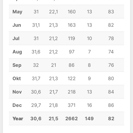
May
31
22,1
160
13
83
Jun
31,1
21,3
163
13
82
Jul
31
21,2
119
10
78
Aug
31,6
21,2
97
7
74
Sep
32
21
86
8
76
Okt
31,7
21,3
122
9
80
Nov
30,6
21,7
218
13
84
Dec
29,7
21,8
371
16
86
Year
30,6
21,5
2662
149
82