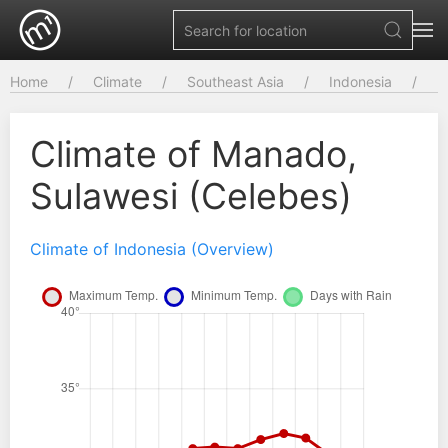
Home
Climate
Southeast Asia
Indonesia
Climate of Manado,
Sulawesi (Celebes)
Climate of Indonesia (Overview)