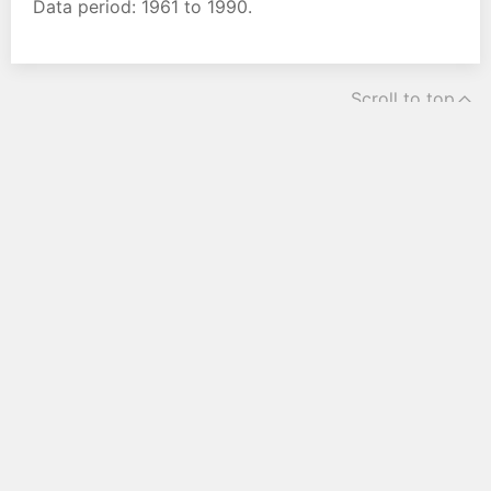
Data period: 1961 to 1990.
Scroll to top
Home
Current weather
Weather forecast
Climate
Legal notice
Terms and conditions
Privacy Policy
Cookie-Options
Contact us