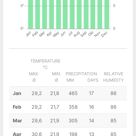
TEMPERATURE
°C
MAX.
MIN.
PRECIPITATION
RELATIVE
S
Ø
Ø
MM
DAYS
HUMIDITY
Jan
29,2
21,8
465
17
86
Feb
29,2
21,7
358
16
86
Mar
29,6
21,9
305
14
85
Apr
30,6
21,9
198
13
85