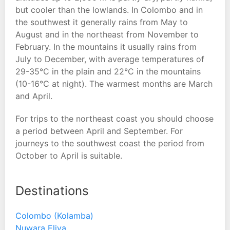
but cooler than the lowlands. In Colombo and in
the southwest it generally rains from May to
August and in the northeast from November to
February. In the mountains it usually rains from
July to December, with average temperatures of
29-35°C in the plain and 22°C in the mountains
(10-16°C at night). The warmest months are March
and April.
For trips to the northeast coast you should choose
a period between April and September. For
journeys to the southwest coast the period from
October to April is suitable.
Destinations
Colombo (Kolamba)
Nuwara Eliya