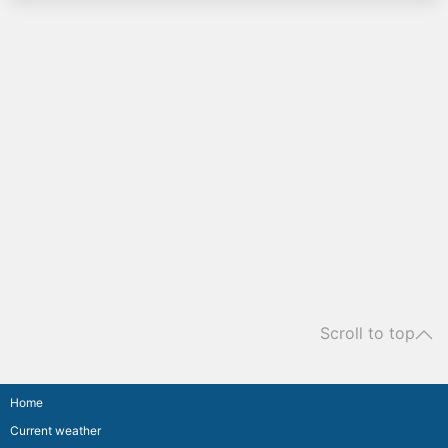
Scroll to top
Home
Current weather