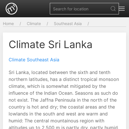
Home
Climate
Southeast Asia
Climate Sri Lanka
Climate Southeast Asia
Sri Lanka, located between the sixth and tenth
northern latitudes, has a distinct tropical monsoon
climate, which is somewhat mitigated by the
influence of the Indian Ocean. Seasons as such do
not exist. The Jaffna Peninsula in the north of the
country is hot and dry; the coastal areas and the
lowlands in the south and west are warm and
humid: The central mountainous region with
altitudes up to 2,500 m is partly dry, partly humid,