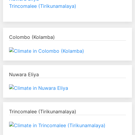
Trincomalee (Tirikunamalaya)
Colombo (Kolamba)
Nuwara Eliya
Trincomalee (Tirikunamalaya)