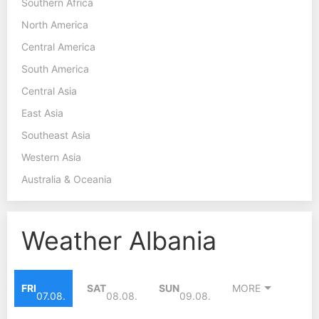
Southern Africa
North America
Central America
South America
Central Asia
East Asia
Southeast Asia
Western Asia
Australia & Oceania
Weather Albania
FRI
SAT
SUN
MORE
07.08.
08.08.
09.08.
40°C
37°C