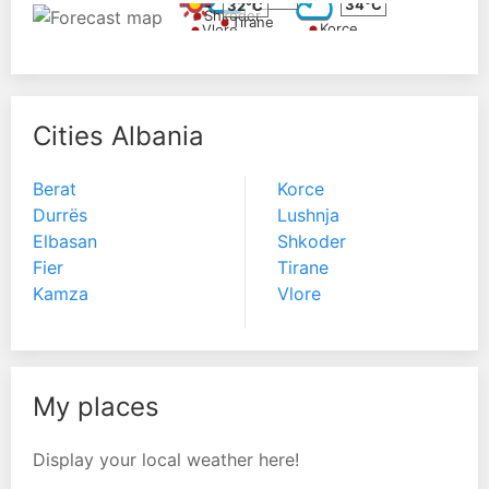
34°C
32°C
Shkoder
Tirane
Korce
Vlore
Cities Albania
Berat
Korce
Durrës
Lushnja
Elbasan
Shkoder
Fier
Tirane
Kamza
Vlore
My places
Display your local weather here!