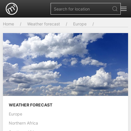
Home
Weather forecast
Europe
WEATHER FORECAST
Europe
Northern Africa