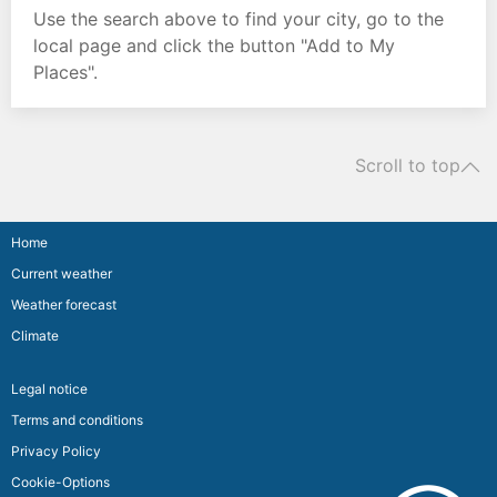
Use the search above to find your city, go to the
local page and click the button "Add to My
Places".
Scroll to top
Home
Current weather
Weather forecast
Climate
Legal notice
Terms and conditions
Privacy Policy
Cookie-Options