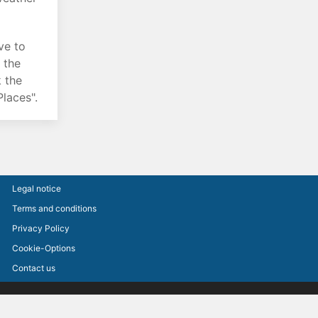
ve to
o the
k the
laces".
Legal notice
Terms and conditions
Privacy Policy
Cookie-Options
Contact us