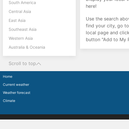
South America
here!
Central Asia
Use the search abo
East Asia
find your city, go t
Southeast Asia
local page and clic
Western Asia
button "Add to My P
Australia & Oceania
Scroll to top
Home
Current weather
Weather forecast
Climate