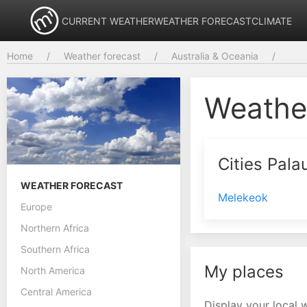
CURRENT WEATHER
WEATHER FORECAST
CLIMATE
Home
Weather forecast
Australia & Oceania
Weathe
Cities Pala
WEATHER FORECAST
Melekeok
Europe
Northern Africa
Southern Africa
My places
North America
Central America
Display your local 