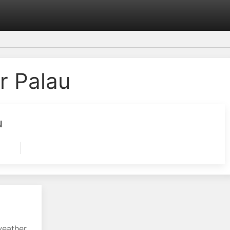
r Palau
u
weather