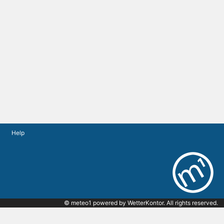
Help
© meteo1 powered by
WetterKontor
. All rights reserved.