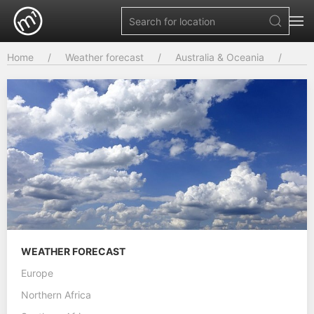
Home
Weather forecast
Australia & Oceania
WEATHER FORECAST
Europe
Northern Africa