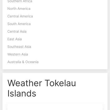
Southern Africa
North America
Central America
South America
Central Asia
East Asia
Southeast Asia
Western Asia
Australia & Oceania
Weather Tokelau
Islands