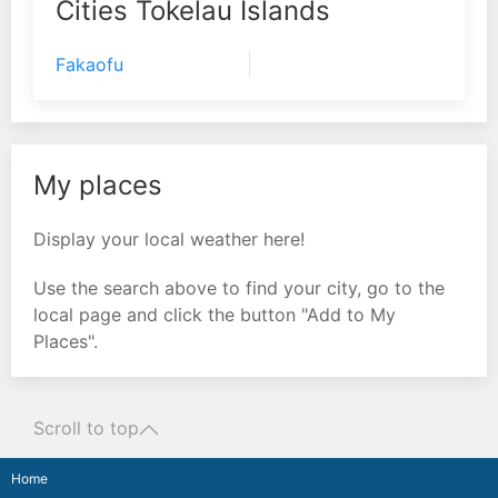
Cities Tokelau Islands
Fakaofu
My places
Display your local weather here!
Use the search above to find your city, go to the
local page and click the button "Add to My
Places".
Scroll to top
Home