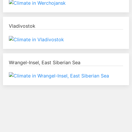
Vladivostok
Wrangel-Insel, East Siberian Sea