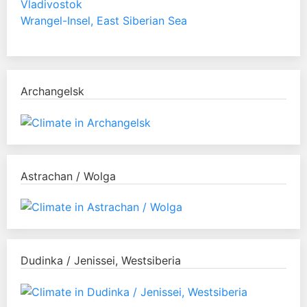
Vladivostok
Wrangel-Insel, East Siberian Sea
Archangelsk
Astrachan / Wolga
Dudinka / Jenissei, Westsiberia