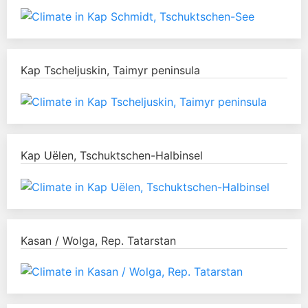
Kap Tscheljuskin, Taimyr peninsula
Kap Uëlen, Tschuktschen-Halbinsel
Kasan / Wolga, Rep. Tatarstan