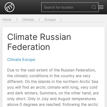
Home
Climate
Europe
Climate Russian
Federation
Climate Europe
Due to the vast extent of the Russian Federation,
the climatic conditions in the country are very
different. On the islands in the northern Arctic Sea
you will find an arctic climate with long, very cold
and dark winters. Summers, on the other hand, are
only short. Only in July and August temperatures
above 0 degrees are reached. Following the arctic