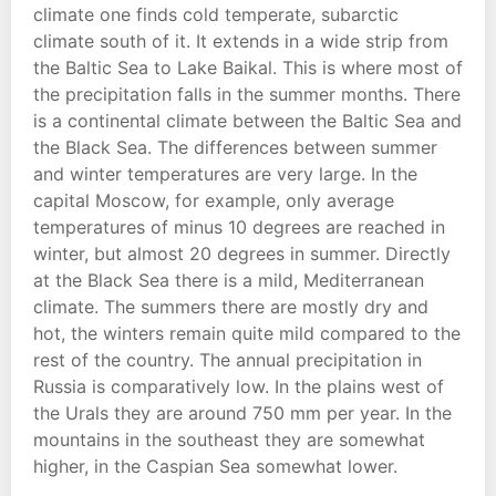
climate one finds cold temperate, subarctic
climate south of it. It extends in a wide strip from
the Baltic Sea to Lake Baikal. This is where most of
the precipitation falls in the summer months. There
is a continental climate between the Baltic Sea and
the Black Sea. The differences between summer
and winter temperatures are very large. In the
capital Moscow, for example, only average
temperatures of minus 10 degrees are reached in
winter, but almost 20 degrees in summer. Directly
at the Black Sea there is a mild, Mediterranean
climate. The summers there are mostly dry and
hot, the winters remain quite mild compared to the
rest of the country. The annual precipitation in
Russia is comparatively low. In the plains west of
the Urals they are around 750 mm per year. In the
mountains in the southeast they are somewhat
higher, in the Caspian Sea somewhat lower.