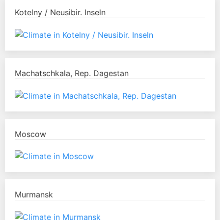
Kotelny / Neusibir. Inseln
Machatschkala, Rep. Dagestan
Moscow
Murmansk