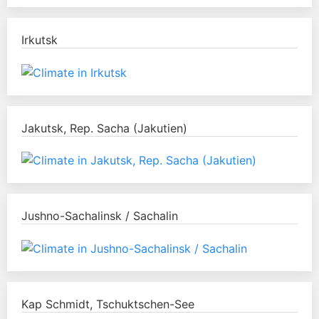
Irkutsk
Jakutsk, Rep. Sacha (Jakutien)
Jushno-Sachalinsk / Sachalin
Kap Schmidt, Tschuktschen-See