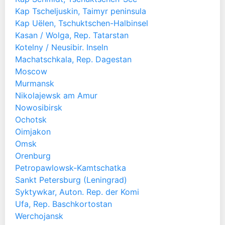
Kap Tscheljuskin, Taimyr peninsula
Kap Uëlen, Tschuktschen-Halbinsel
Kasan / Wolga, Rep. Tatarstan
Kotelny / Neusibir. Inseln
Machatschkala, Rep. Dagestan
Moscow
Murmansk
Nikolajewsk am Amur
Nowosibirsk
Ochotsk
Oimjakon
Omsk
Orenburg
Petropawlowsk-Kamtschatka
Sankt Petersburg (Leningrad)
Syktywkar, Auton. Rep. der Komi
Ufa, Rep. Baschkortostan
Werchojansk