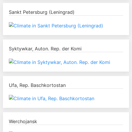
Sankt Petersburg (Leningrad)
Syktywkar, Auton. Rep. der Komi
Ufa, Rep. Baschkortostan
Werchojansk