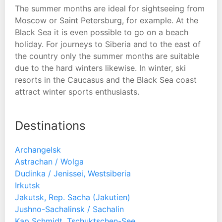
The summer months are ideal for sightseeing from
Moscow or Saint Petersburg, for example. At the
Black Sea it is even possible to go on a beach
holiday. For journeys to Siberia and to the east of
the country only the summer months are suitable
due to the hard winters likewise. In winter, ski
resorts in the Caucasus and the Black Sea coast
attract winter sports enthusiasts.
Destinations
Archangelsk
Astrachan / Wolga
Dudinka / Jenissei, Westsiberia
Irkutsk
Jakutsk, Rep. Sacha (Jakutien)
Jushno-Sachalinsk / Sachalin
Kap Schmidt, Tschuktschen-See