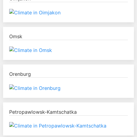
Omsk
Orenburg
Petropawlowsk-Kamtschatka