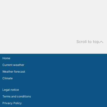
Scroll to top
Home
Current weather
Weather forecast
Climate
Legal notice
Terms and conditions
Privacy Policy