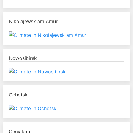
Nikolajewsk am Amur
Nowosibirsk
Ochotsk
Oimjakon