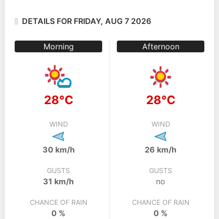
DETAILS FOR FRIDAY, AUG 7 2026
Morning
Afternoon
28°C
28°C
WIND
WIND
30 km/h
26 km/h
GUSTS
GUSTS
31 km/h
no
CHANCE OF RAIN
CHANCE OF RAIN
0 %
0 %