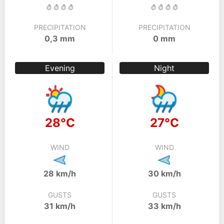
PRECIPITATION
PRECIPITATION
0,3 mm
0 mm
Evening
Night
28°C
27°C
WIND
WIND
28 km/h
30 km/h
GUSTS
GUSTS
31 km/h
33 km/h