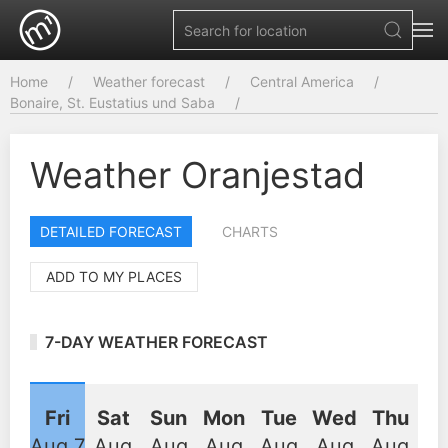
Home
Weather forecast
Central America
Bonaire, St. Eustatius und Saba
Weather Oranjestad
DETAILED FORECAST
CHARTS
ADD TO MY PLACES
7-DAY WEATHER FORECAST
Fri
Sat
Sun
Mon
Tue
Wed
Thu
Aug 7
Aug
Aug
Aug
Aug
Aug
Aug