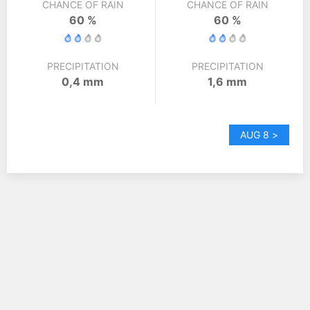
CHANCE OF RAIN
CHANCE OF RAIN
60 %
60 %
PRECIPITATION
PRECIPITATION
0,4 mm
1,6 mm
AUG 8 >