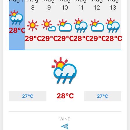
8
9
10
11
12
13
28°C
29°C
29°C
29°C
28°C
29°C
28°C
28°C
27°C
27°C
WIND