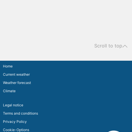
Scroll to top
Home
Current weather
Weather forecast
Climate
Legal notice
Terms and conditions
Privacy Policy
Cookie-Options