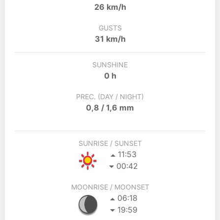
26 km/h
GUSTS
31 km/h
SUNSHINE
0 h
PREC. (DAY / NIGHT)
0,8 / 1,6 mm
SUNRISE / SUNSET
11:53
00:42
MOONRISE / MOONSET
06:18
19:59