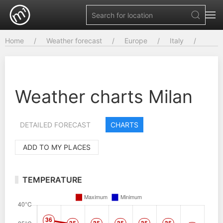
Home
Weather forecast
Europe
Italy
Weather charts Milan
DETAILED FORECAST
CHARTS
ADD TO MY PLACES
TEMPERATURE