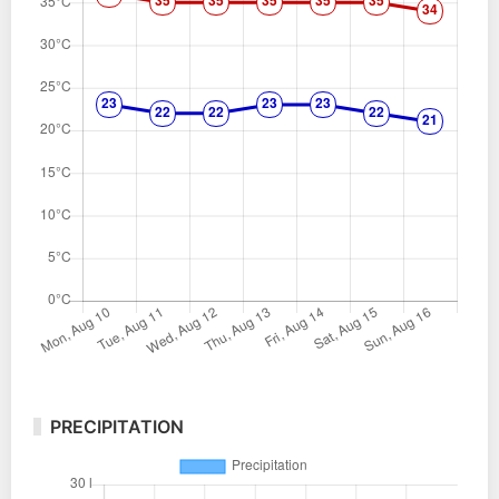
PRECIPITATION