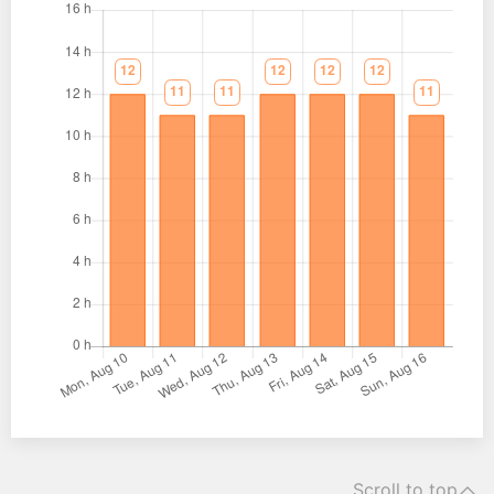
Scroll to top