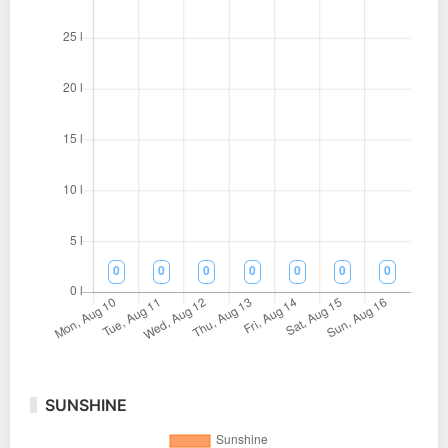
SUNSHINE