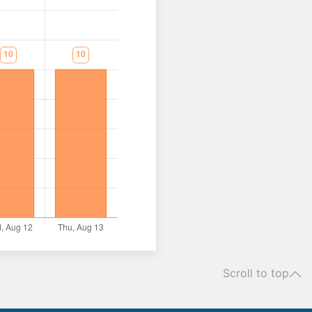
Scroll to top