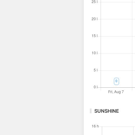
SUNSHINE