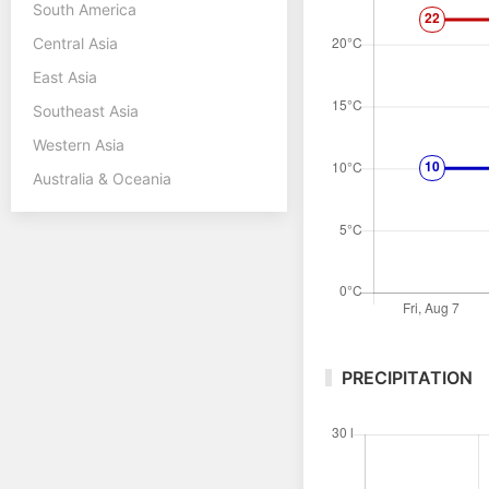
South America
Central Asia
East Asia
Southeast Asia
Western Asia
Australia & Oceania
PRECIPITATION