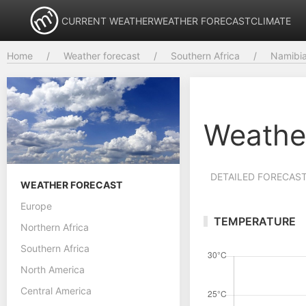
CURRENT WEATHER
WEATHER FORECAST
CLIMATE
Home
Weather forecast
Southern Africa
Namibi
Weathe
DETAILED FORECAS
WEATHER FORECAST
Europe
TEMPERATURE
Northern Africa
Southern Africa
North America
Central America