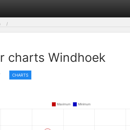
a
r charts Windhoek
T
CHARTS