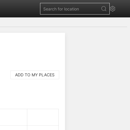
ADD TO MY PLACES