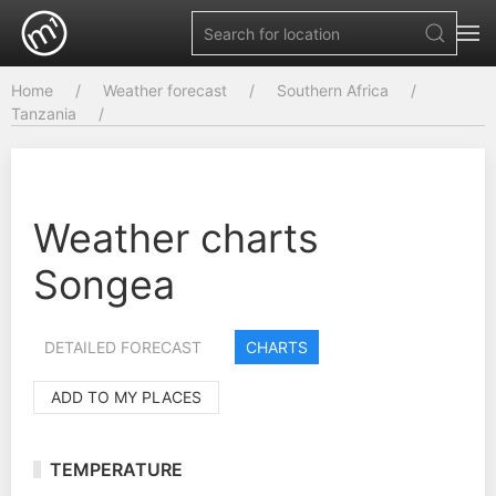
Home
Weather forecast
Southern Africa
Tanzania
Weather charts
Songea
DETAILED FORECAST
CHARTS
ADD TO MY PLACES
TEMPERATURE