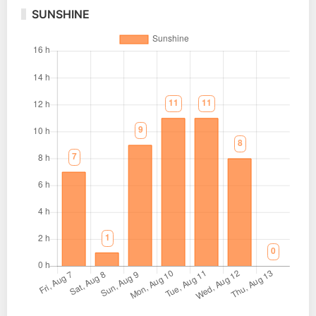
SUNSHINE