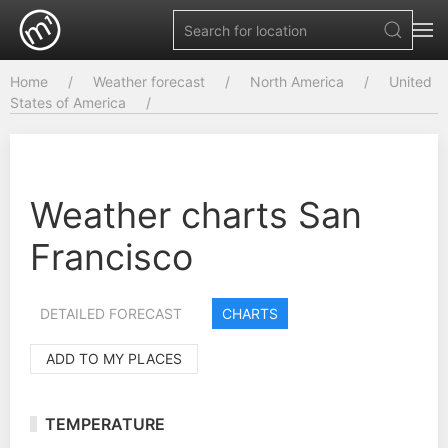
Home
Weather forecast
North America
United
States of America
Weather charts San
Francisco
DETAILED FORECAST
CHARTS
ADD TO MY PLACES
TEMPERATURE