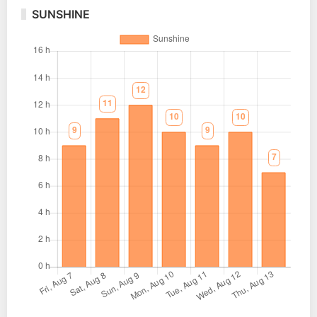
SUNSHINE