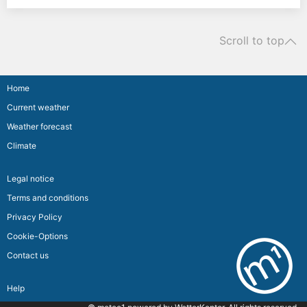
Scroll to top
Home
Current weather
Weather forecast
Climate
Legal notice
Terms and conditions
Privacy Policy
Cookie-Options
Contact us
Help