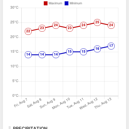
PRECIPITATION