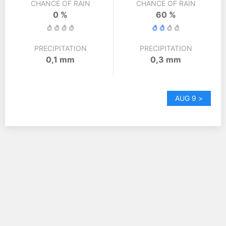
CHANCE OF RAIN
CHANCE OF RAIN
0 %
60 %
PRECIPITATION
PRECIPITATION
0,1 mm
0,3 mm
AUG 9 >