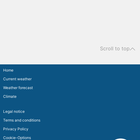
Scroll to top
Home
Current weather
Weather forecast
Climate
Legal notice
Terms and conditions
Privacy Policy
Cookie-Options