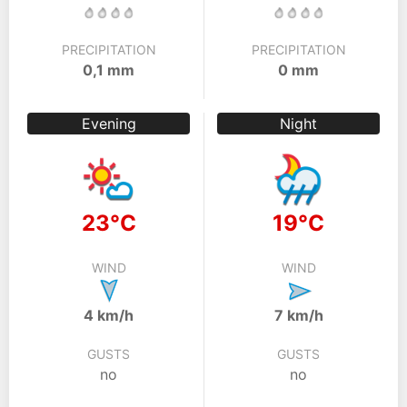
PRECIPITATION
PRECIPITATION
0,1 mm
0 mm
Evening
Night
23°C
19°C
WIND
WIND
4 km/h
7 km/h
GUSTS
GUSTS
no
no