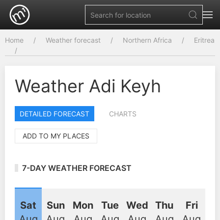
Home
Weather forecast
Northern Africa
Eritrea
Weather Adi Keyh
DETAILED FORECAST
CHARTS
ADD TO MY PLACES
7-DAY WEATHER FORECAST
Sat
Sun
Mon
Tue
Wed
Thu
Fri
Aug
Aug
Aug
Aug
Aug
Aug
Aug