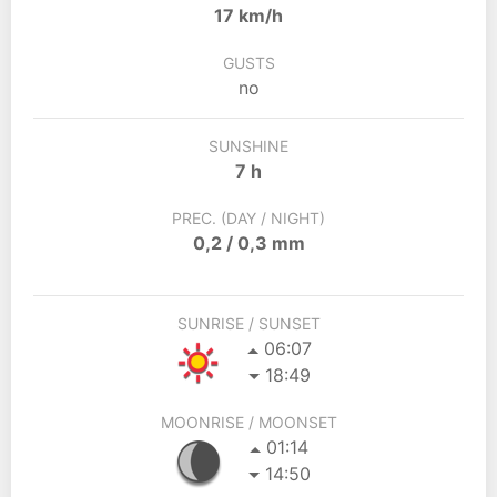
17 km/h
GUSTS
no
SUNSHINE
7 h
PREC. (DAY / NIGHT)
0,2 / 0,3 mm
SUNRISE / SUNSET
06:07
18:49
MOONRISE / MOONSET
01:14
14:50