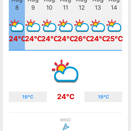
8
9
10
11
12
13
14
24°C
24°C
24°C
24°C
26°C
24°C
25°C
24°C
19°C
19°C
WIND