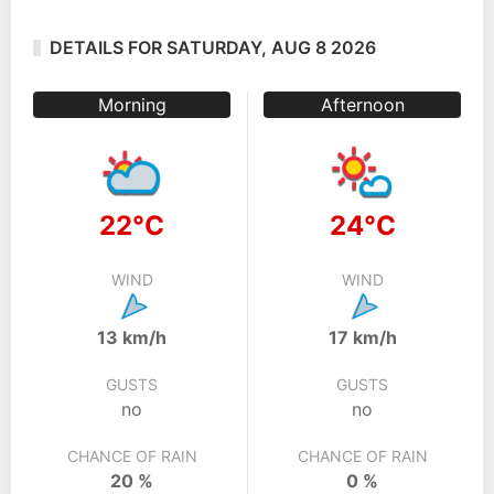
DETAILS FOR SATURDAY, AUG 8 2026
Morning
Afternoon
22°C
24°C
WIND
WIND
13 km/h
17 km/h
GUSTS
GUSTS
no
no
CHANCE OF RAIN
CHANCE OF RAIN
20 %
0 %