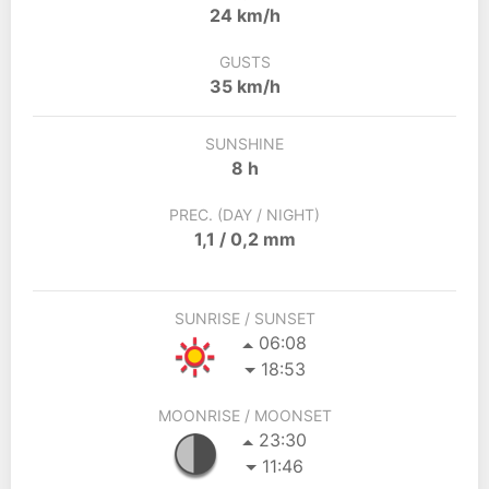
24 km/h
GUSTS
35 km/h
SUNSHINE
8 h
PREC. (DAY / NIGHT)
1,1 / 0,2 mm
SUNRISE / SUNSET
06:08
18:53
MOONRISE / MOONSET
23:30
11:46