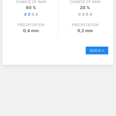
CHANCE OF RAIN
CHANCE OF RAIN
60 %
20 %
PRECIPITATION
PRECIPITATION
0,4 mm
0,2 mm
AUG 6 >