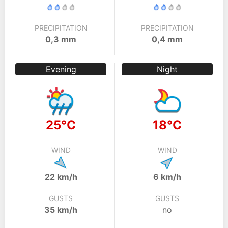
PRECIPITATION
PRECIPITATION
0,3 mm
0,4 mm
Evening
Night
25°C
18°C
WIND
WIND
22 km/h
6 km/h
GUSTS
GUSTS
35 km/h
no