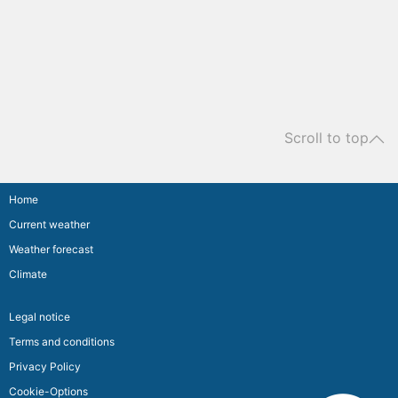
Scroll to top
Home
Current weather
Weather forecast
Climate
Legal notice
Terms and conditions
Privacy Policy
Cookie-Options