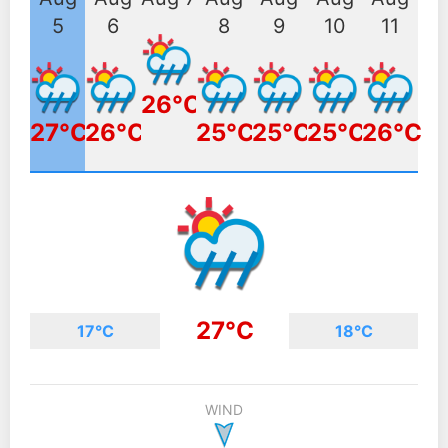
5
6
8
9
10
11
26°C
27°C
26°C
25°C
25°C
25°C
26°C
27°C
17°C
18°C
WIND