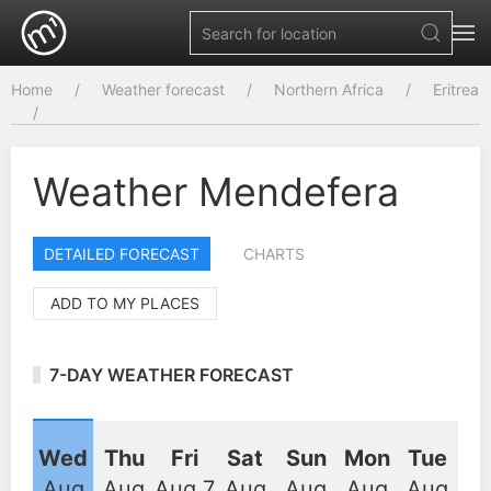
Home
Weather forecast
Northern Africa
Eritrea
Weather Mendefera
DETAILED FORECAST
CHARTS
ADD TO MY PLACES
7-DAY WEATHER FORECAST
Wed
Thu
Fri
Sat
Sun
Mon
Tue
Aug
Aug
Aug 7
Aug
Aug
Aug
Aug