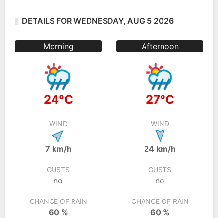
DETAILS FOR WEDNESDAY, AUG 5 2026
Morning
Afternoon
24°C
27°C
WIND
WIND
7 km/h
24 km/h
GUSTS
GUSTS
no
no
CHANCE OF RAIN
CHANCE OF RAIN
60 %
60 %