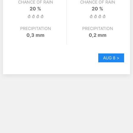
CHANCE OF RAIN
CHANCE OF RAIN
20 %
20 %
PRECIPITATION
PRECIPITATION
0,3 mm
0,2 mm
AUG 8 >