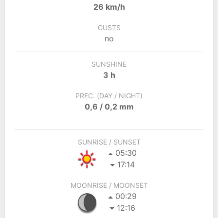
26 km/h
GUSTS
no
SUNSHINE
3 h
PREC. (DAY / NIGHT)
0,6 / 0,2 mm
SUNRISE / SUNSET
05:30
17:14
MOONRISE / MOONSET
00:29
12:16