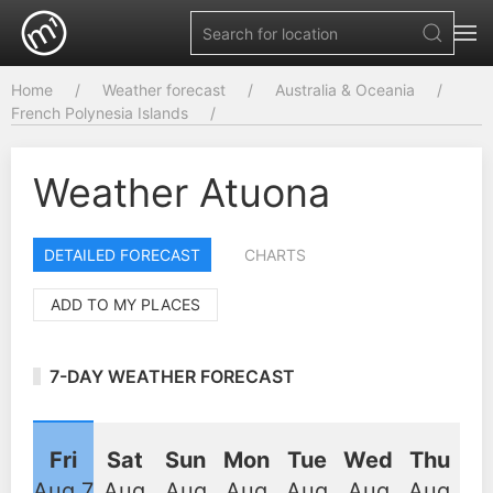
Home
Weather forecast
Australia & Oceania
French Polynesia Islands
Weather Atuona
DETAILED FORECAST
CHARTS
ADD TO MY PLACES
7-DAY WEATHER FORECAST
Fri
Sat
Sun
Mon
Tue
Wed
Thu
Aug 7
Aug
Aug
Aug
Aug
Aug
Aug