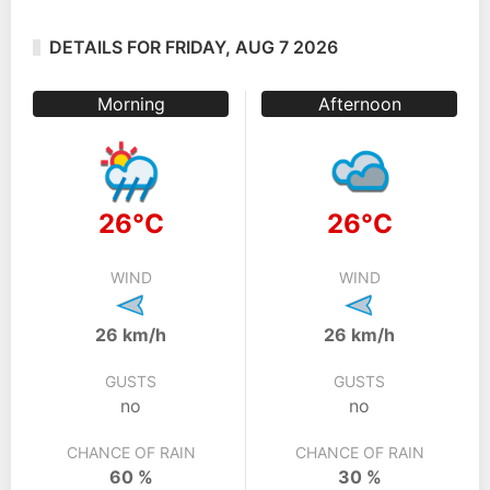
DETAILS FOR FRIDAY, AUG 7 2026
Morning
Afternoon
26°C
26°C
WIND
WIND
26 km/h
26 km/h
GUSTS
GUSTS
no
no
CHANCE OF RAIN
CHANCE OF RAIN
60 %
30 %