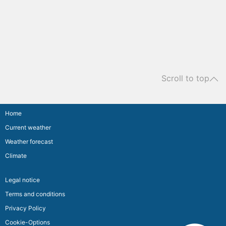
Scroll to top
Home
Current weather
Weather forecast
Climate
Legal notice
Terms and conditions
Privacy Policy
Cookie-Options