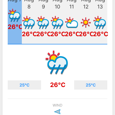
8
9
10
11
12
13
26°C
26°C
26°C
26°C
26°C
26°C
26°C
26°C
25°C
25°C
WIND