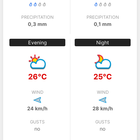
PRECIPITATION
PRECIPITATION
0,3 mm
0,1 mm
Evening
Night
26°C
25°C
WIND
WIND
24 km/h
28 km/h
GUSTS
GUSTS
no
no