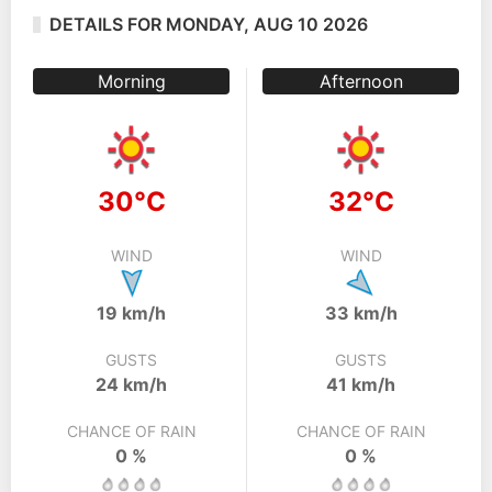
DETAILS FOR MONDAY, AUG 10 2026
Morning
Afternoon
30°C
32°C
WIND
WIND
19 km/h
33 km/h
GUSTS
GUSTS
24 km/h
41 km/h
CHANCE OF RAIN
CHANCE OF RAIN
0 %
0 %