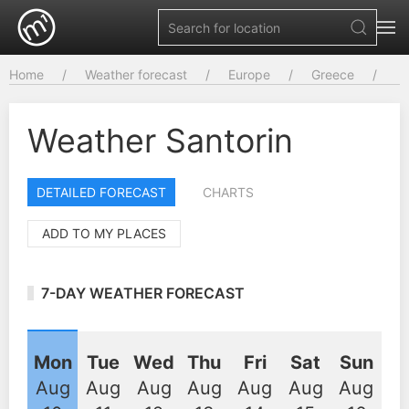
Home
Weather forecast
Europe
Greece
Weather Santorin
DETAILED FORECAST
CHARTS
ADD TO MY PLACES
7-DAY WEATHER FORECAST
Mon
Tue
Wed
Thu
Fri
Sat
Sun
Aug
Aug
Aug
Aug
Aug
Aug
Aug