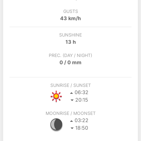
GUSTS
43 km/h
SUNSHINE
13 h
PREC. (DAY / NIGHT)
0 / 0 mm
SUNRISE / SUNSET
06:32
20:15
MOONRISE / MOONSET
03:22
18:50