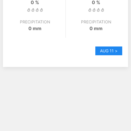
0 %
0 %
PRECIPITATION
PRECIPITATION
0 mm
0 mm
AUG 11 >