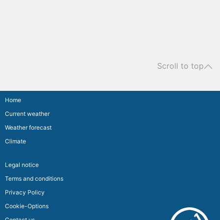
Scroll to top
Home
Current weather
Weather forecast
Climate
Legal notice
Terms and conditions
Privacy Policy
Cookie-Options
Contact us