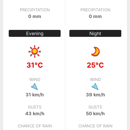
PRECIPITATION
PRECIPITATION
0 mm
0 mm
Evening
Night
31°C
25°C
WIND
WIND
31 km/h
39 km/h
GUSTS
GUSTS
43 km/h
50 km/h
CHANCE OF RAIN
CHANCE OF RAIN