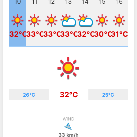
10
11
12
13
14
15
16
32°C
33°C
33°C
33°C
32°C
30°C
31°C
32°C
26°C
25°C
WIND
33 km/h