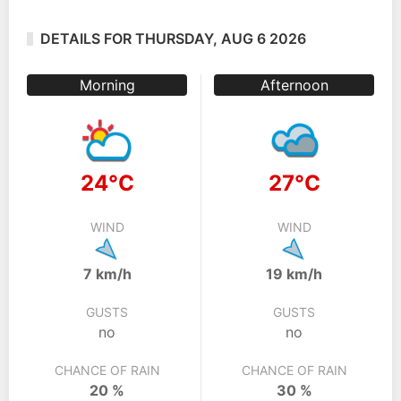
DETAILS FOR THURSDAY, AUG 6 2026
Morning
Afternoon
24°C
27°C
WIND
WIND
7 km/h
19 km/h
GUSTS
GUSTS
no
no
CHANCE OF RAIN
CHANCE OF RAIN
20 %
30 %