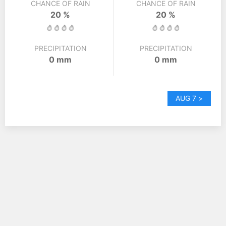
CHANCE OF RAIN
CHANCE OF RAIN
20 %
20 %
PRECIPITATION
PRECIPITATION
0 mm
0 mm
AUG 7 >