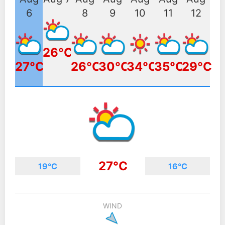
6
8
9
10
11
12
26°C
27°C
26°C
30°C
34°C
35°C
29°C
27°C
19°C
16°C
WIND