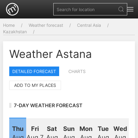
Home
Weather forecast
Central Asia
Kazakhstan
Weather Astana
DETAILED FORECAST
CHARTS
ADD TO MY PLACES
7-DAY WEATHER FORECAST
Thu
Fri
Sat
Sun
Mon
Tue
Wed
Aug
Aug 7
Aug
Aug
Aug
Aug
Aug