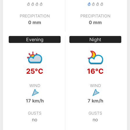
PRECIPITATION
PRECIPITATION
0 mm
0 mm
Evening
Night
25°C
16°C
WIND
WIND
17 km/h
7 km/h
GUSTS
GUSTS
no
no