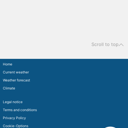
Scroll to top
Home
Current weather
Weather forecast
Climate
Legal notice
Terms and conditions
Privacy Policy
Cookie-Options