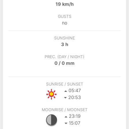
19 km/h
GUSTS
no
SUNSHINE
3 h
PREC. (DAY / NIGHT)
0 / 0 mm
SUNRISE / SUNSET
05:47
20:53
MOONRISE / MOONSET
23:19
15:07