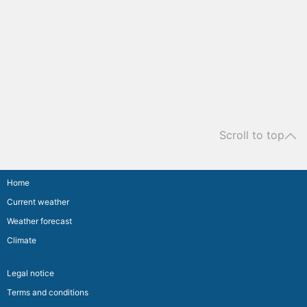
Scroll to top
Home
Current weather
Weather forecast
Climate
Legal notice
Terms and conditions