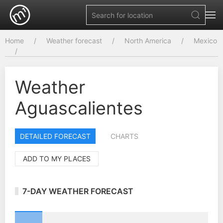
Home
Weather forecast
North America
Mexico
Weather
Aguascalientes
DETAILED FORECAST
CHARTS
ADD TO MY PLACES
7-DAY WEATHER FORECAST