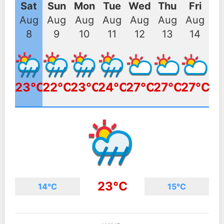
Sat
Sun
Mon
Tue
Wed
Thu
Fri
Aug
Aug
Aug
Aug
Aug
Aug
Aug
8
9
10
11
12
13
14
23°C
22°C
23°C
24°C
27°C
27°C
27°C
23°C
14°C
15°C