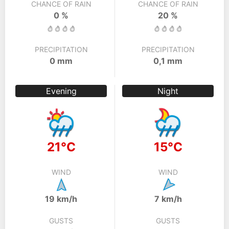
CHANCE OF RAIN
CHANCE OF RAIN
0 %
20 %
PRECIPITATION
PRECIPITATION
0 mm
0,1 mm
Evening
Night
21°C
15°C
WIND
WIND
19 km/h
7 km/h
GUSTS
GUSTS