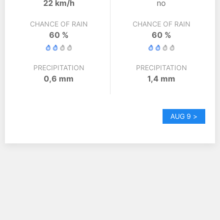
22 km/h
no
CHANCE OF RAIN
CHANCE OF RAIN
60 %
60 %
PRECIPITATION
PRECIPITATION
0,6 mm
1,4 mm
AUG 9 >