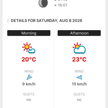
16:01
DETAILS FOR SATURDAY, AUG 8 2026
Morning
Afternoon
20°C
23°C
WIND
WIND
9 km/h
15 km/h
GUSTS
GUSTS
no
no