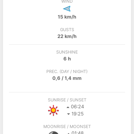
WIND
15 km/h
GUSTS
22 km/h
SUNSHINE
6 h
PREC. (DAY / NIGHT)
0,6 / 1,4 mm
SUNRISE / SUNSET
06:24
19:25
MOONRISE / MOONSET
01:48