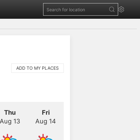
ADD TO MY PLACES
Thu
Fri
Aug 13
Aug 14