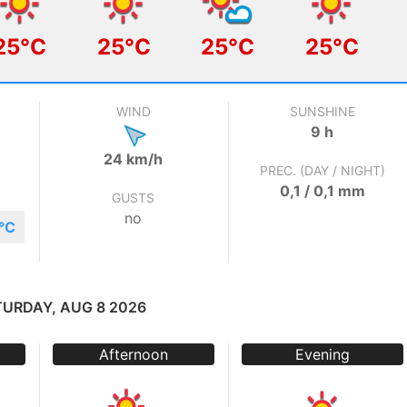
25°C
25°C
25°C
25°C
WIND
SUNSHINE
9 h
24 km/h
PREC. (DAY / NIGHT)
0,1 / 0,1 mm
GUSTS
no
°C
TURDAY, AUG 8 2026
Afternoon
Evening