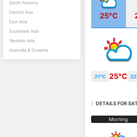
South America
Central Asia
25°C
East Asia
Southeast Asia
Western Asia
Australia & Oceania
25°C
21°C
22
DETAILS FOR SA
Morning