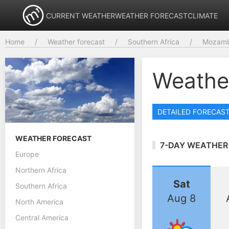
CURRENT WEATHER
WEATHER FORECAST
CLIMATE
Home
Weather forecast
Southern Africa
Mozamb
Weathe
DETAILED FORECAS
WEATHER FORECAST
7-DAY WEATHER
Europe
Northern Africa
Sat
Southern Africa
Aug 8
North America
Central America