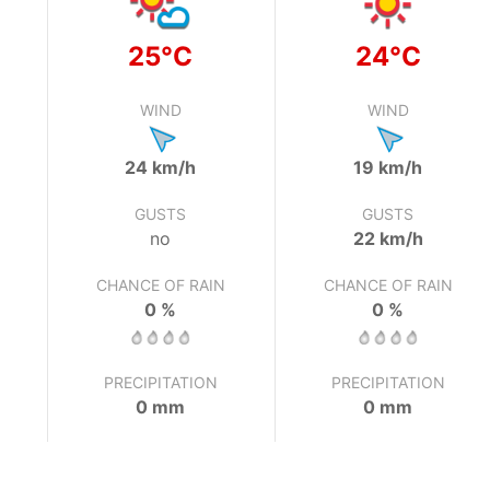
25°C
24°C
WIND
WIND
24 km/h
19 km/h
GUSTS
GUSTS
no
22 km/h
CHANCE OF RAIN
CHANCE OF RAIN
0 %
0 %
PRECIPITATION
PRECIPITATION
0 mm
0 mm