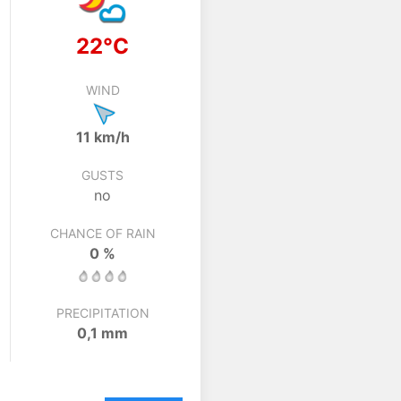
22°C
WIND
11 km/h
GUSTS
no
CHANCE OF RAIN
0 %
PRECIPITATION
0,1 mm