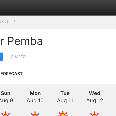
ique
r Pemba
T
CHARTS
 FORECAST
Sun
Mon
Tue
Wed
Aug 9
Aug 10
Aug 11
Aug 12