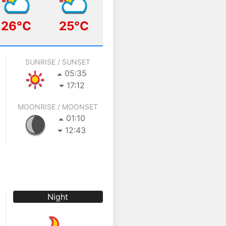
26°C
25°C
SUNRISE / SUNSET
05:35
17:12
MOONRISE / MOONSET
01:10
12:43
Night