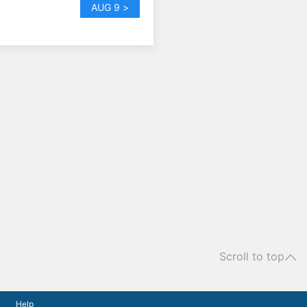
AUG 9 >
Scroll to top
Help