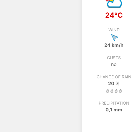
24°C
WIND
24 km/h
GUSTS
no
CHANCE OF RAIN
20 %
PRECIPITATION
0,1 mm