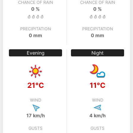
CHANCE OF RAIN
CHANCE OF RAIN
0 %
0 %
PRECIPITATION
PRECIPITATION
0 mm
0 mm
Evening
Night
21°C
11°C
WIND
WIND
17 km/h
4 km/h
GUSTS
GUSTS