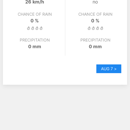
26 km/h
no
CHANCE OF RAIN
CHANCE OF RAIN
0 %
0 %
PRECIPITATION
PRECIPITATION
0 mm
0 mm
AUG 7 >