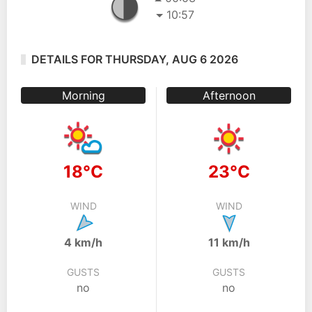
10:57
DETAILS FOR THURSDAY, AUG 6 2026
Morning
Afternoon
18°C
23°C
WIND
WIND
4 km/h
11 km/h
GUSTS
GUSTS
no
no