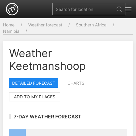
Home
Weather forecast
Southern Africa
Namibia
Weather
Keetmanshoop
DETAILED FORECAST
CHARTS
ADD TO MY PLACES
7-DAY WEATHER FORECAST