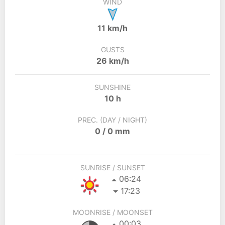
WIND
11 km/h
GUSTS
26 km/h
SUNSHINE
10 h
PREC. (DAY / NIGHT)
0 / 0 mm
SUNRISE / SUNSET
06:24
17:23
MOONRISE / MOONSET
00:03