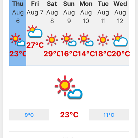
Thu
Fri
Sat
Sun
Mon
Tue
Wed
Aug
Aug 7
Aug
Aug
Aug
Aug
Aug
6
8
9
10
11
12
27°C
23°C
29°C
16°C
14°C
18°C
20°C
23°C
9°C
11°C