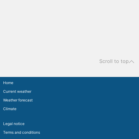
Scroll to top
Home
Current weather
Weather forecast
Climate
Legal notice
Terms and conditions