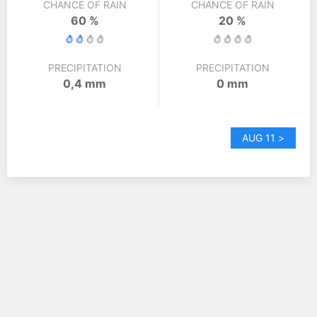
CHANCE OF RAIN
CHANCE OF RAIN
60 %
20 %
PRECIPITATION
PRECIPITATION
0,4 mm
0 mm
AUG 11 >