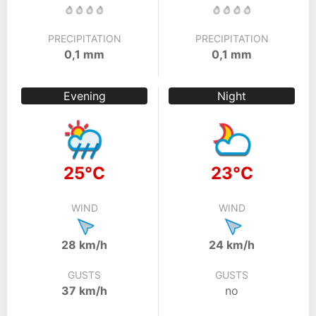
PRECIPITATION
PRECIPITATION
0,1 mm
0,1 mm
Evening
Night
25°C
23°C
WIND
WIND
28 km/h
24 km/h
GUSTS
GUSTS
37 km/h
no