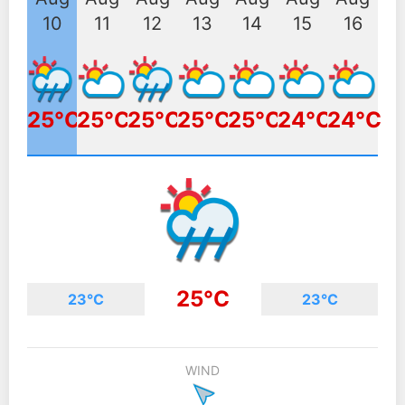
10
11
12
13
14
15
16
25°C
25°C
25°C
25°C
25°C
24°C
24°C
25°C
23°C
23°C
WIND