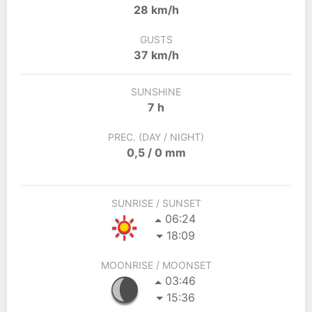
28 km/h
GUSTS
37 km/h
SUNSHINE
7 h
PREC. (DAY / NIGHT)
0,5 / 0 mm
SUNRISE / SUNSET
06:24
18:09
MOONRISE / MOONSET
03:46
15:36