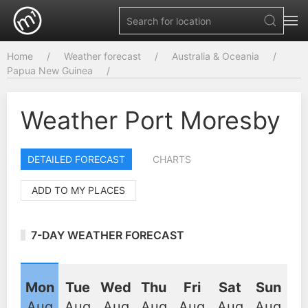
Home
Weather forecast
Australia & Oceania
Papua New Guinea
Weather Port Moresby
DETAILED FORECAST
CHARTS
ADD TO MY PLACES
7-DAY WEATHER FORECAST
Mon
Tue
Wed
Thu
Fri
Sat
Sun
Aug
Aug
Aug
Aug
Aug
Aug
Aug