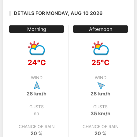
DETAILS FOR MONDAY, AUG 10 2026
Morning
Afternoon
24°C
25°C
WIND
WIND
28 km/h
28 km/h
GUSTS
GUSTS
no
35 km/h
CHANCE OF RAIN
CHANCE OF RAIN
20 %
20 %