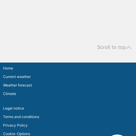
Scroll to top
Home
Current weather
Weather forecast
Climate
Legal notice
Terms and conditions
Privacy Policy
Cookie-Options