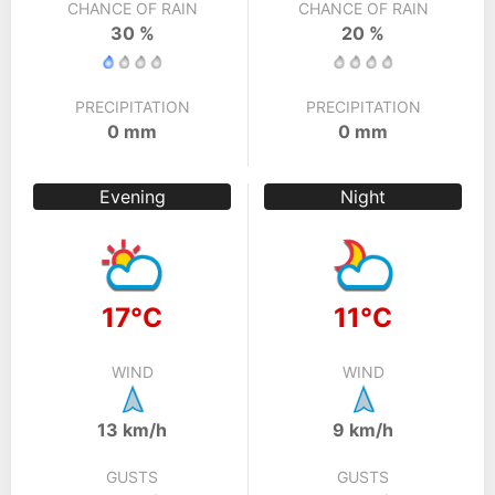
CHANCE OF RAIN
CHANCE OF RAIN
30 %
20 %
PRECIPITATION
PRECIPITATION
0 mm
0 mm
Evening
Night
17°C
11°C
WIND
WIND
13 km/h
9 km/h
GUSTS
GUSTS