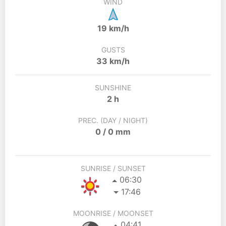
WIND
19 km/h
GUSTS
33 km/h
SUNSHINE
2 h
PREC. (DAY / NIGHT)
0 / 0 mm
SUNRISE / SUNSET
06:30
17:46
MOONRISE / MOONSET
04:41