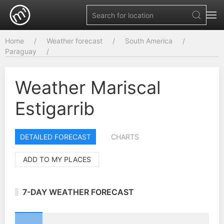
Home
Weather forecast
South America
Paraguay
Weather Mariscal
Estigarrib
DETAILED FORECAST
CHARTS
ADD TO MY PLACES
7-DAY WEATHER FORECAST