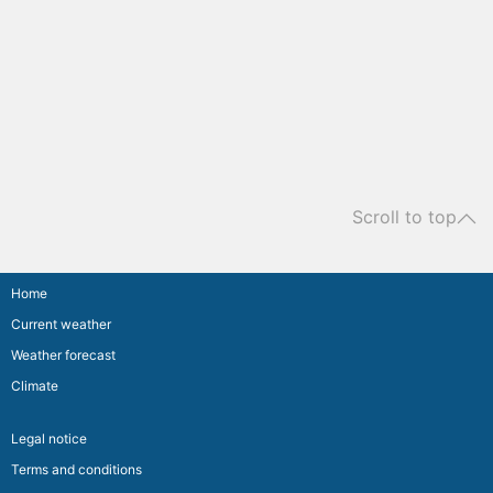
Scroll to top
Home
Current weather
Weather forecast
Climate
Legal notice
Terms and conditions