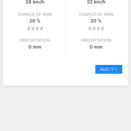
28 km/h
22 km/h
CHANCE OF RAIN
CHANCE OF RAIN
20 %
20 %
PRECIPITATION
PRECIPITATION
0 mm
0 mm
AUG 11 >