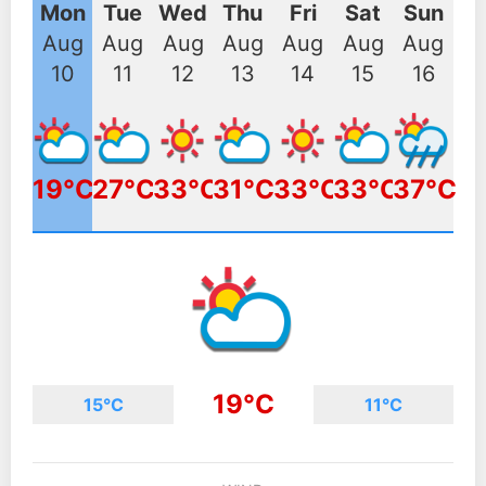
Mon
Tue
Wed
Thu
Fri
Sat
Sun
Aug
Aug
Aug
Aug
Aug
Aug
Aug
10
11
12
13
14
15
16
19°C
27°C
33°C
31°C
33°C
33°C
37°C
19°C
15°C
11°C