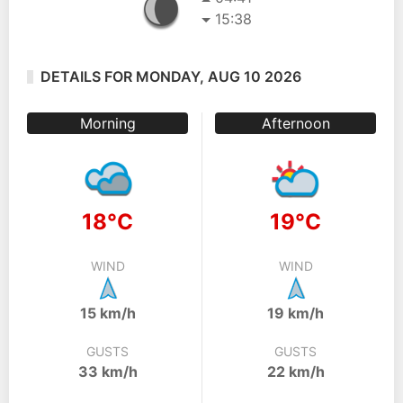
15:38
DETAILS FOR MONDAY, AUG 10 2026
Morning
Afternoon
18°C
19°C
WIND
WIND
15 km/h
19 km/h
GUSTS
GUSTS
33 km/h
22 km/h