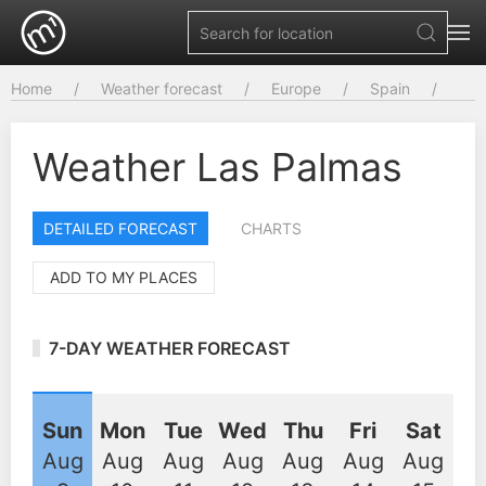
Home
Weather forecast
Europe
Spain
Weather Las Palmas
DETAILED FORECAST
CHARTS
ADD TO MY PLACES
7-DAY WEATHER FORECAST
Sun
Mon
Tue
Wed
Thu
Fri
Sat
Aug
Aug
Aug
Aug
Aug
Aug
Aug