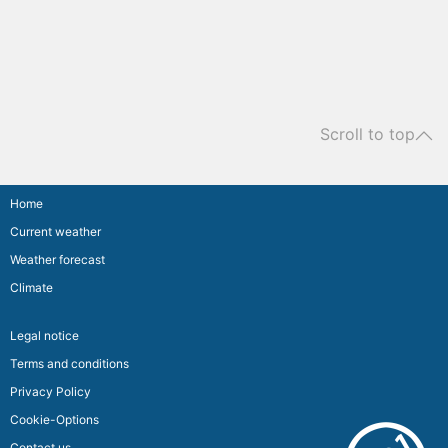
Scroll to top
Home
Current weather
Weather forecast
Climate
Legal notice
Terms and conditions
Privacy Policy
Cookie-Options
Contact us