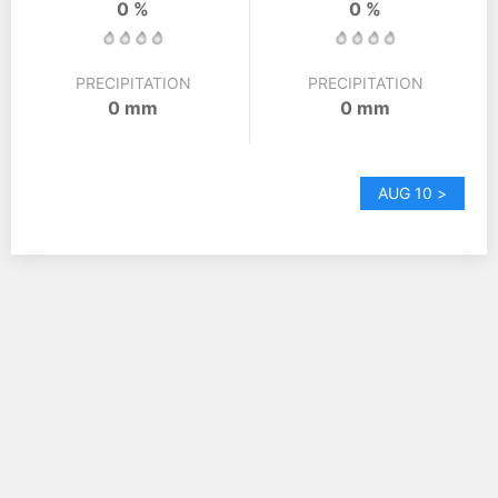
0 %
0 %
PRECIPITATION
PRECIPITATION
0 mm
0 mm
AUG 10 >