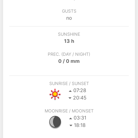
GUSTS
no
SUNSHINE
13 h
PREC. (DAY / NIGHT)
0 / 0 mm
SUNRISE / SUNSET
07:28
20:45
MOONRISE / MOONSET
03:31
18:18