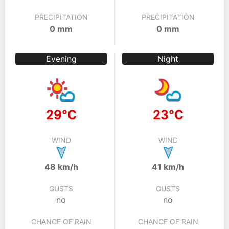
PRECIPITATION
PRECIPITATION
0 mm
0 mm
Evening
Night
29°C
23°C
WIND
WIND
48 km/h
41 km/h
GUSTS
GUSTS
no
no
CHANCE OF RAIN
CHANCE OF RAIN