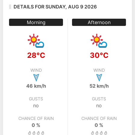
DETAILS FOR SUNDAY, AUG 9 2026
Morning
Afternoon
28°C
30°C
WIND
WIND
46 km/h
52 km/h
GUSTS
GUSTS
no
no
CHANCE OF RAIN
CHANCE OF RAIN
0 %
0 %