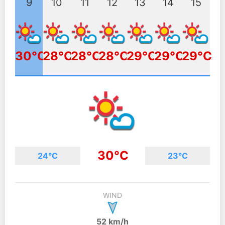
9
10
11
12
13
14
15
30°C
28°C
28°C
28°C
29°C
29°C
29°C
30°C
24°C
23°C
WIND
52 km/h