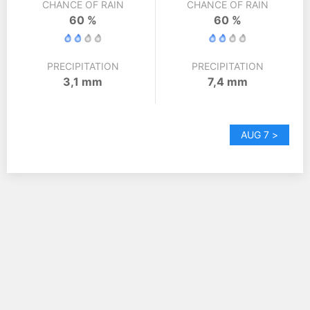
CHANCE OF RAIN
CHANCE OF RAIN
60 %
60 %
PRECIPITATION
PRECIPITATION
3,1 mm
7,4 mm
AUG 7 >