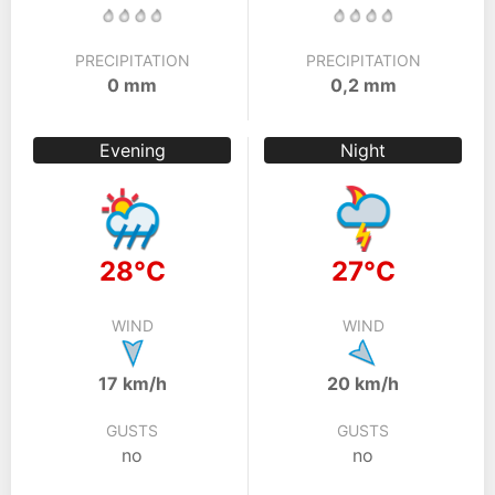
PRECIPITATION
PRECIPITATION
0 mm
0,2 mm
Evening
Night
28°C
27°C
WIND
WIND
17 km/h
20 km/h
GUSTS
GUSTS
no
no