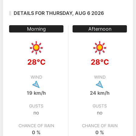
DETAILS FOR THURSDAY, AUG 6 2026
Morning
Afternoon
28°C
28°C
WIND
WIND
19 km/h
24 km/h
GUSTS
GUSTS
no
no
CHANCE OF RAIN
CHANCE OF RAIN
0 %
0 %