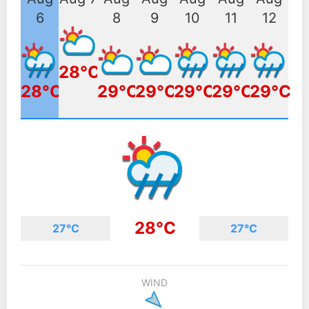
6
8
9
10
11
12
28°C
28°C
29°C
29°C
29°C
29°C
29°C
28°C
27°C
27°C
WIND