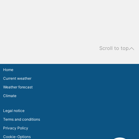
Scroll to top
Home
Current weather
Weather forecast
Climate
Legal notice
Terms and conditions
Privacy Policy
Cookie-Options