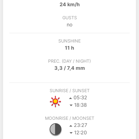
24 km/h
GUSTS
no
SUNSHINE
11 h
PREC. (DAY / NIGHT)
3,3 / 7,4 mm
SUNRISE / SUNSET
05:32
18:38
MOONRISE / MOONSET
23:27
12:20