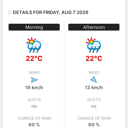
DETAILS FOR FRIDAY, AUG 7 2026
Morning
Afternoon
22°C
22°C
WIND
WIND
19 km/h
13 km/h
GUSTS
GUSTS
no
no
CHANCE OF RAIN
CHANCE OF RAIN
60 %
60 %