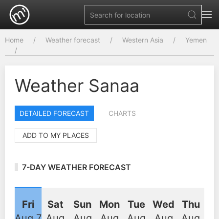
Home
Weather forecast
Western Asia
Yemen
Weather Sanaa
DETAILED FORECAST
CHARTS
ADD TO MY PLACES
7-DAY WEATHER FORECAST
Fri
Sat
Sun
Mon
Tue
Wed
Thu
Aug 7
Aug
Aug
Aug
Aug
Aug
Aug