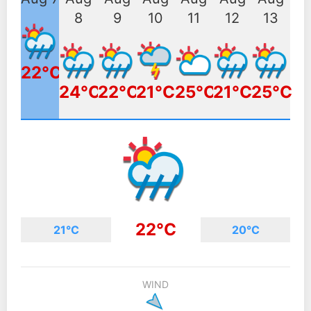
8
9
10
11
12
13
22°C
24°C
22°C
21°C
25°C
21°C
25°C
22°C
21°C
20°C
WIND