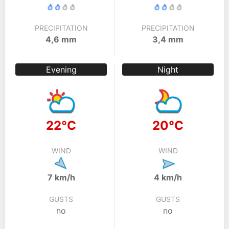
PRECIPITATION
PRECIPITATION
4,6 mm
3,4 mm
Evening
Night
22°C
20°C
WIND
WIND
7 km/h
4 km/h
GUSTS
GUSTS
no
no