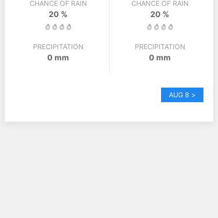
CHANCE OF RAIN
CHANCE OF RAIN
20 %
20 %
PRECIPITATION
PRECIPITATION
0 mm
0 mm
AUG 8 >