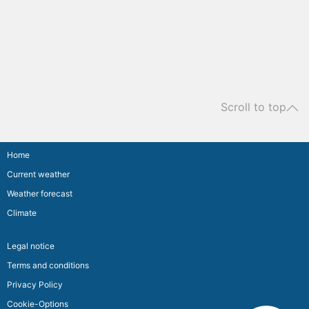
Scroll to top
Home
Current weather
Weather forecast
Climate
Legal notice
Terms and conditions
Privacy Policy
Cookie-Options