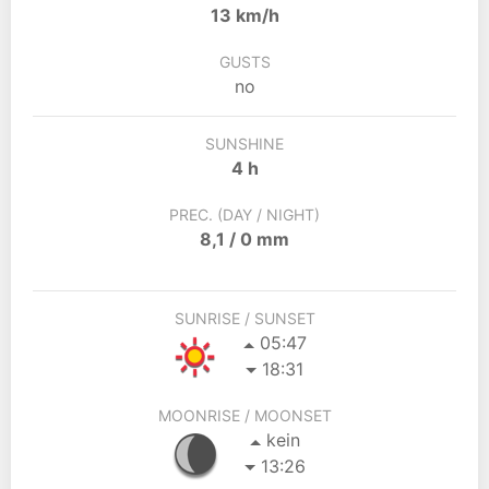
13 km/h
GUSTS
no
SUNSHINE
4 h
PREC. (DAY / NIGHT)
8,1 / 0 mm
SUNRISE / SUNSET
05:47
18:31
MOONRISE / MOONSET
kein
13:26