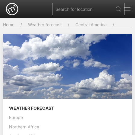
Home
Weather forecast
Central America
WEATHER FORECAST
Europe
Northern Africa