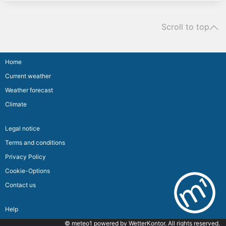
Scroll to top
Home
Current weather
Weather forecast
Climate
Legal notice
Terms and conditions
Privacy Policy
Cookie-Options
Contact us
Help
© meteo1 powered by
WetterKontor
. All rights reserved.