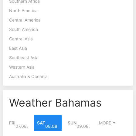
Southern Africa
North America
Central America
South America
Central Asia
East Asia
Southeast Asia
Western Asia
Australia & Oceania
Weather Bahamas
FRI
SAT
SUN
MORE
07.08.
08.08.
09.08.
29°C
30°C