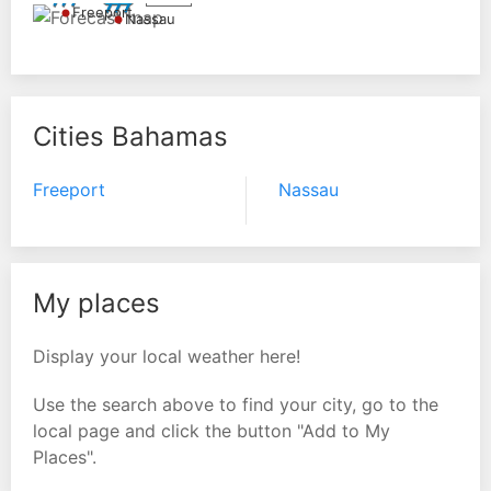
Freeport
Nassau
Cities Bahamas
Freeport
Nassau
My places
Display your local weather here!
Use the search above to find your city, go to the
local page and click the button "Add to My
Places".