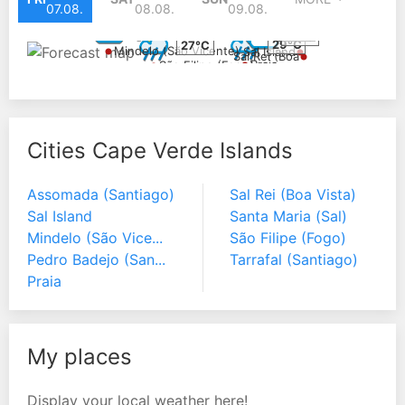
07.08.
08.08.
09.08.
27°C
27°C
28°C
29°C
27°C
Mindelo (São Vicente)
Sal Island
Sal Rei (Boa
Praia
São Filipe (Fogo)
Vista)
Cities Cape Verde Islands
Assomada (Santiago)
Sal Rei (Boa Vista)
Sal Island
Santa Maria (Sal)
Mindelo (São Vice...
São Filipe (Fogo)
Pedro Badejo (San...
Tarrafal (Santiago)
Praia
My places
Display your local weather here!