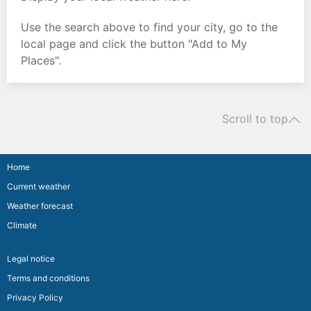
Use the search above to find your city, go to the
local page and click the button "Add to My
Places".
Scroll to top
Home
Current weather
Weather forecast
Climate
Legal notice
Terms and conditions
Privacy Policy