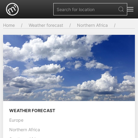
Home
Weather forecast
Northern Africa
WEATHER FORECAST
Europe
Northern Africa