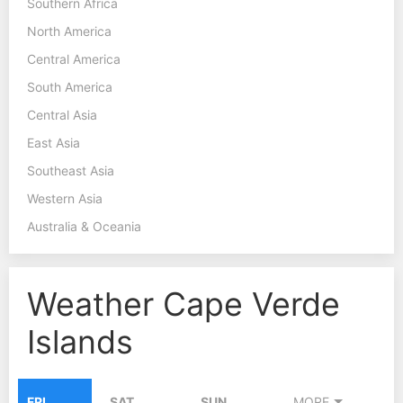
Southern Africa
North America
Central America
South America
Central Asia
East Asia
Southeast Asia
Western Asia
Australia & Oceania
Weather Cape Verde
Islands
FRI
SAT
SUN
MORE