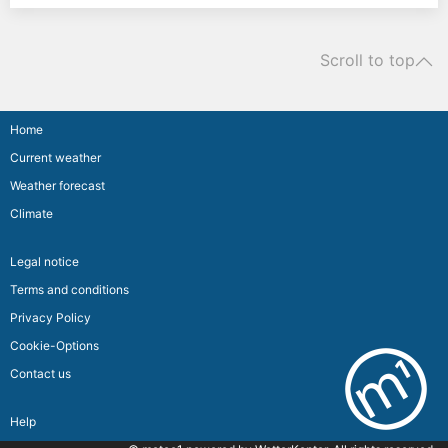
Scroll to top
Home
Current weather
Weather forecast
Climate
Legal notice
Terms and conditions
Privacy Policy
Cookie-Options
Contact us
Help