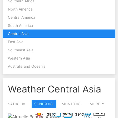
Southern Africa
North America
Central America
South America
Central Asia
East Asia
Southeast Asia
Western Asia
Australia and Oceania
Weather Central Asia
SAT
08.08.
SUN
09.08.
MON
10.08.
MORE
34°C
40°C
39°C
39°C