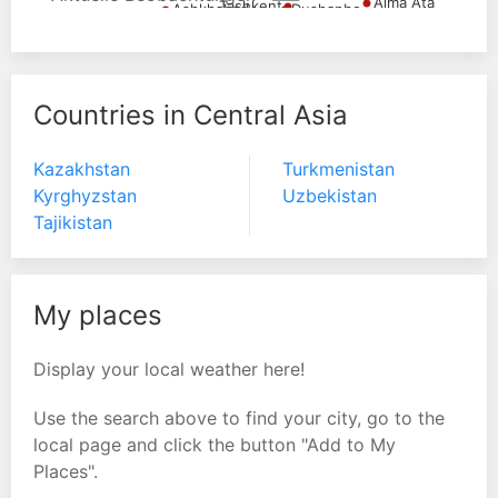
Alma Ata
Tashkent
Dushanbe
Ashkhabad
Countries in Central Asia
Kazakhstan
Turkmenistan
Kyrghyzstan
Uzbekistan
Tajikistan
My places
Display your local weather here!
Use the search above to find your city, go to the
local page and click the button "Add to My
Places".