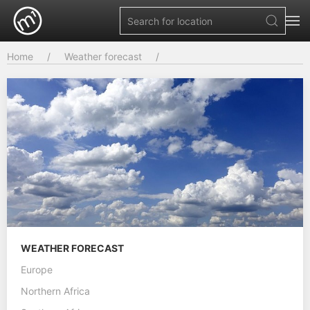
Home
Weather forecast
WEATHER FORECAST
Europe
Northern Africa