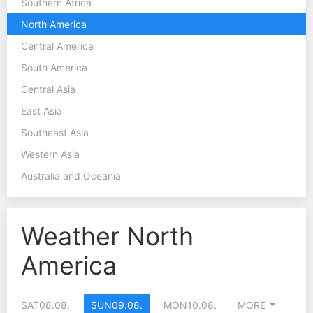
Southern Africa
North America
Central America
South America
Central Asia
East Asia
Southeast Asia
Western Asia
Australia and Oceania
Weather North
America
SAT
08.08.
SUN
09.08.
MON
10.08.
MORE