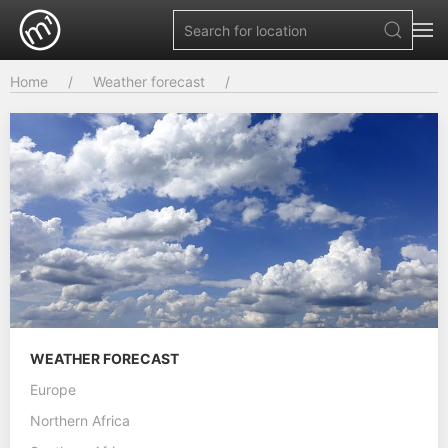
Home
Weather forecast
WEATHER FORECAST
Europe
Northern Africa