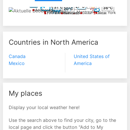
14°C
23°C
26°C
27°C
31°C
36°C
20°C
Anchorage
Vancouver
Montreal
New York
Chicago
Denver
Los Angeles
Houston
Miami
Mexico City
36°C
34°C
38°C
Countries in North America
Canada
United States of
Mexico
America
My places
Display your local weather here!
Use the search above to find your city, go to the
local page and click the button "Add to My