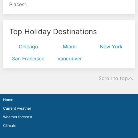
Places".
Top Holiday Destinations
Chicago
Miami
New York
San Francisco
Vancouver
Scroll to top
Home
Current weather
Weather forecast
Climate