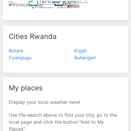
27°C
27°C
Ruhengeri
Kigali
Cyangugu
Butare
Cities Rwanda
Butare
Kigali
Cyangugu
Ruhengeri
My places
Display your local weather here!
Use the search above to find your city, go to the
local page and click the button "Add to My
Places".