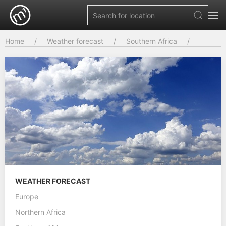
Home
Weather forecast
Southern Africa
WEATHER FORECAST
Europe
Northern Africa