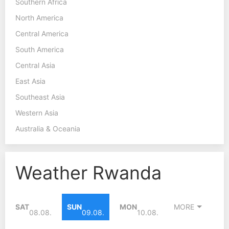
Southern Africa
North America
Central America
South America
Central Asia
East Asia
Southeast Asia
Western Asia
Australia & Oceania
Weather Rwanda
SAT
SUN
MON
MORE
08.08.
09.08.
10.08.
23°C
29°C