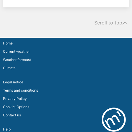
Scroll to top
Home
Current weather
Weather forecast
Climate
Legal notice
Terms and conditions
Privacy Policy
Cookie-Options
Contact us
Help