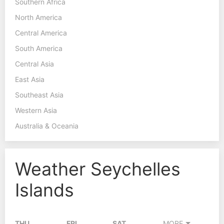
Southern Africa
North America
Central America
South America
Central Asia
East Asia
Southeast Asia
Western Asia
Australia & Oceania
Weather Seychelles
Islands
THU
FRI
SAT
MORE