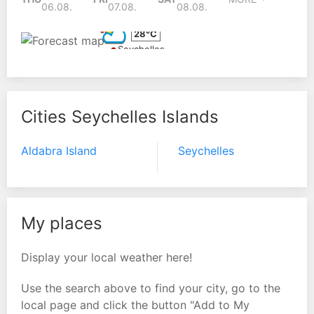
06.08.
07.08.
08.08.
28°C
Seychelles
Cities Seychelles Islands
Aldabra Island
Seychelles
My places
Display your local weather here!
Use the search above to find your city, go to the
local page and click the button "Add to My