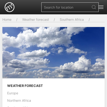
Home
Weather forecast
Southern Africa
WEATHER FORECAST
Europe
Northern Africa