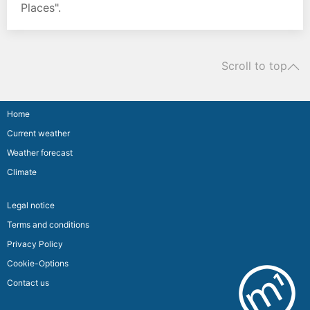
Places".
Scroll to top
Home
Current weather
Weather forecast
Climate
Legal notice
Terms and conditions
Privacy Policy
Cookie-Options
Contact us