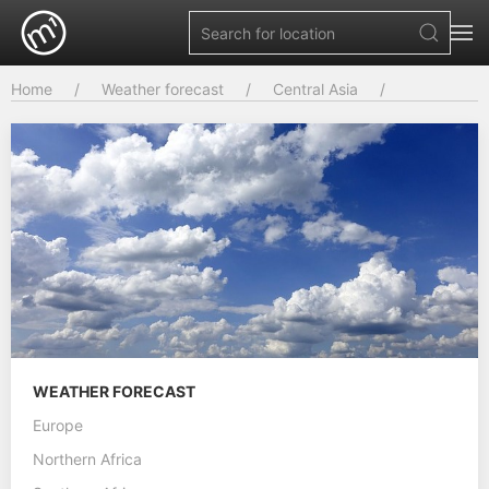
Home
Weather forecast
Central Asia
WEATHER FORECAST
Europe
Northern Africa