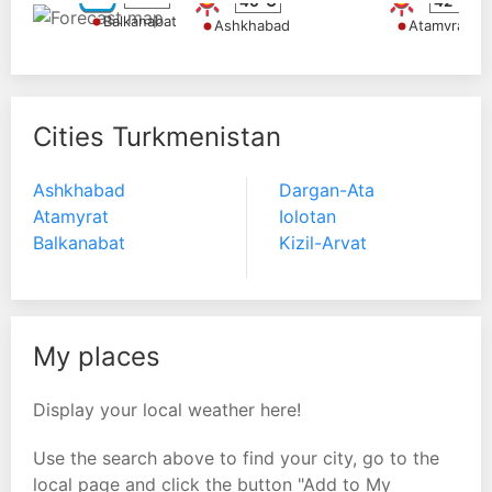
40°C
42°C
Balkanabat
Ashkhabad
Atamyrat
Cities Turkmenistan
Ashkhabad
Dargan-Ata
Atamyrat
Iolotan
Balkanabat
Kizil-Arvat
My places
Display your local weather here!
Use the search above to find your city, go to the
local page and click the button "Add to My