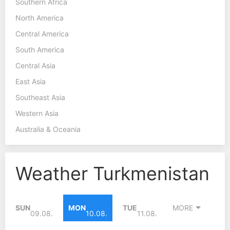
Southern Africa
North America
Central America
South America
Central Asia
East Asia
Southeast Asia
Western Asia
Australia & Oceania
Weather Turkmenistan
SUN
MON
TUE
MORE
09.08.
10.08.
11.08.
40°C