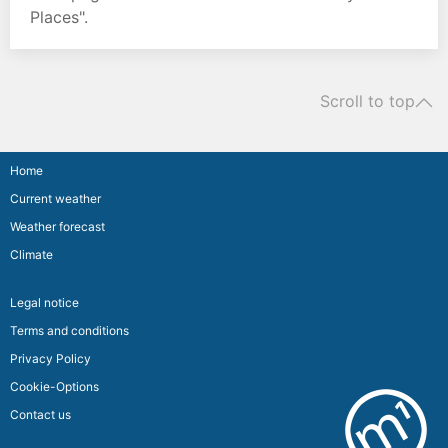
Places".
Scroll to top
Home
Current weather
Weather forecast
Climate
Legal notice
Terms and conditions
Privacy Policy
Cookie-Options
Contact us