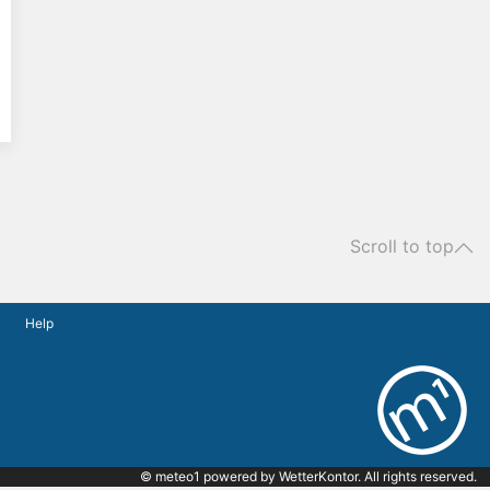
Scroll to top
Help
© meteo1 powered by
WetterKontor
. All rights reserved.