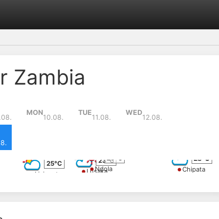
r Zambia
MON
TUE
WED
.08.
10.08.
11.08.
12.08.
8.
28°C
28°C
23°C
25°C
Ndola
Chipata
Lusaka
Livingstone