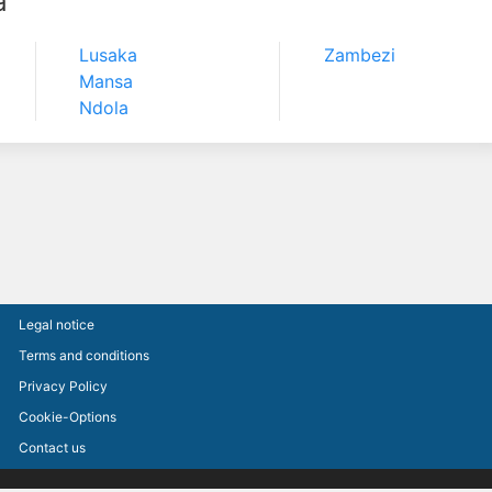
a
Lusaka
Zambezi
Mansa
Ndola
Legal notice
Terms and conditions
Privacy Policy
Cookie-Options
Contact us