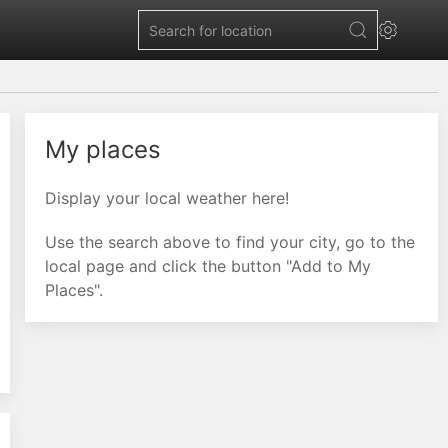
My places
Display your local weather here!
Use the search above to find your city, go to the
local page and click the button "Add to My
Places".