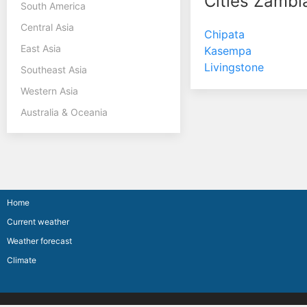
Cities Zambi
South America
Central Asia
Chipata
East Asia
Kasempa
Livingstone
Southeast Asia
Western Asia
Australia & Oceania
Home
Current weather
Weather forecast
Climate