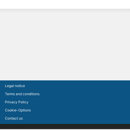
Legal notice
Terms and conditions
Privacy Policy
Cookie-Options
Contact us