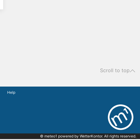
Scroll to top
Help
© meteo1 powered by
WetterKontor
. All rights reserved.