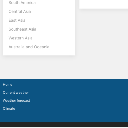
South America
Central Asia
East Asia
Southeast Asia
Western Asia
Australia and Oceania
Home
Current weather
Weather forecast
Climate