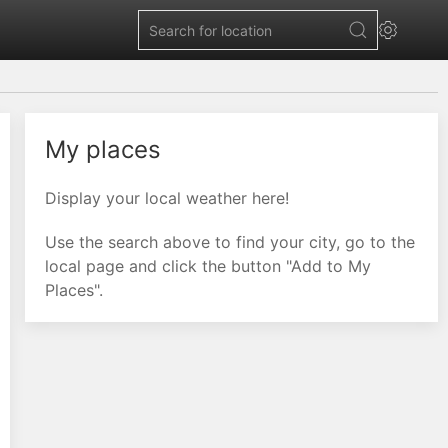
My places
Display your local weather here!
Use the search above to find your city, go to the
local page and click the button "Add to My
Places".