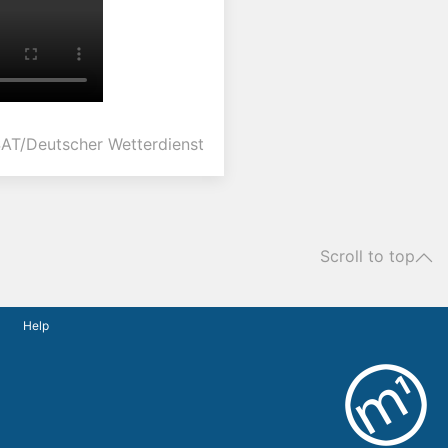
AT/Deutscher Wetterdienst
Scroll to top
Help