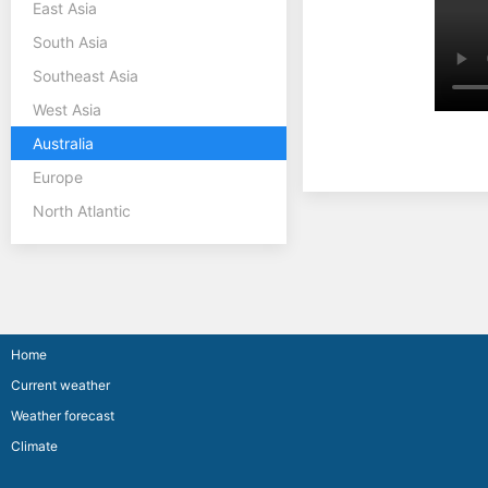
East Asia
South Asia
Southeast Asia
West Asia
Australia
Europe
North Atlantic
Home
Current weather
Weather forecast
Climate