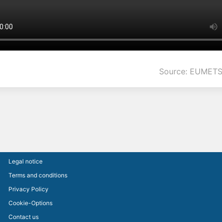
Source: EUMETS
Legal notice
Terms and conditions
Privacy Policy
Cookie-Options
Contact us