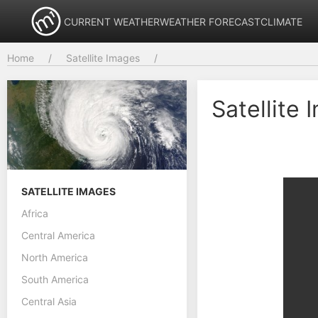
CURRENT WEATHER
WEATHER FORECAST
CLIMATE
Home
Satellite Images
Satellite 
SATELLITE IMAGES
Africa
Central America
North America
South America
Central Asia