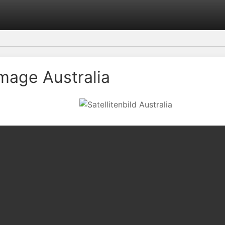
Image Australia