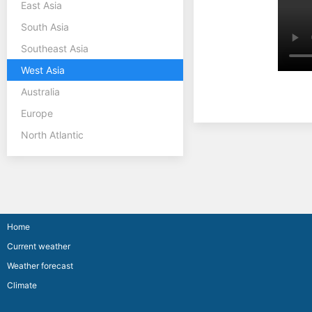
East Asia
South Asia
Southeast Asia
West Asia
Australia
Europe
North Atlantic
Home
Current weather
Weather forecast
Climate