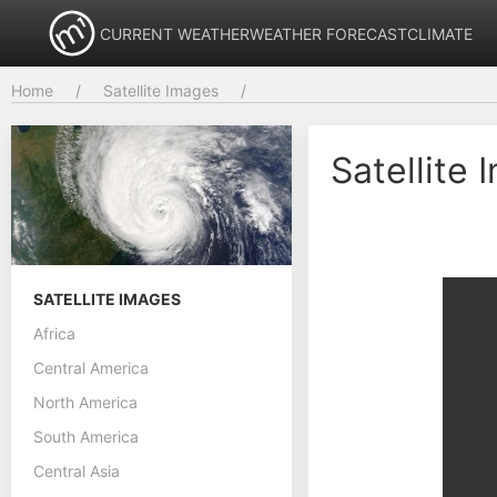
CURRENT WEATHER
WEATHER FORECAST
CLIMATE
Home
Satellite Images
Satellite
SATELLITE IMAGES
Africa
Central America
North America
South America
Central Asia