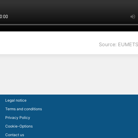
Source: EUMETS
Legal notice
Terms and conditions
Privacy Policy
Cookie-Options
Contact us