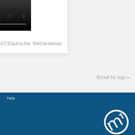
AT/Deutscher Wetterdienst
Scroll to top
Help