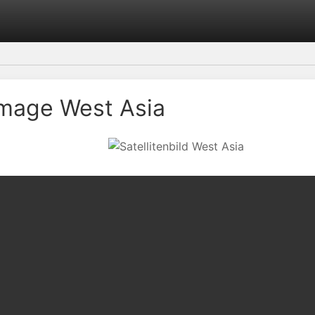
 Image West Asia