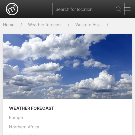
Home
Weather forecast
Western Asia
WEATHER FORECAST
Europe
Northern Africa