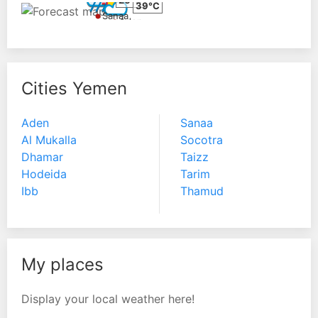
26°C
39°C
Sanaa
Aden
Cities Yemen
Aden
Sanaa
Al Mukalla
Socotra
Dhamar
Taizz
Hodeida
Tarim
Ibb
Thamud
My places
Display your local weather here!