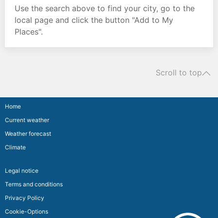
Use the search above to find your city, go to the
local page and click the button "Add to My
Places".
Scroll to top
Home
Current weather
Weather forecast
Climate
Legal notice
Terms and conditions
Privacy Policy
Cookie-Options