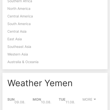
Southern Africa
North America
Central America
South America
Central Asia
East Asia
Southeast Asia
Western Asia
Australia & Oceania
Weather Yemen
SUN
MON
TUE
MORE
09.08.
10.08.
11.08.