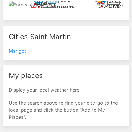
28°C
27°C
The Valley
Marigot
Codrington
Oranjestad
Basseterre
St. John's
24°C
Cities Saint Martin
Marigot
My places
Display your local weather here!
Use the search above to find your city, go to the
local page and click the button "Add to My
Places".