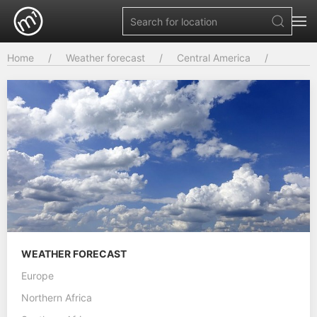
Home
Weather forecast
Central America
WEATHER FORECAST
Europe
Northern Africa