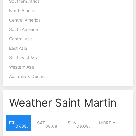
Southern Africa
North America
Central America
South America
Central Asia
East Asia
Southeast Asia
Western Asia
Australia & Oceania
Weather Saint Martin
FRI
SAT
SUN
MORE
07.08.
08.08.
09.08.
28°C
28°C
28°C