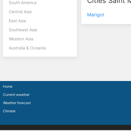
Cities Saint 
South America
Central Asia
Marigot
East Asia
Southeast Asia
Western Asia
Australia & Oceania
Home
Current weather
Weather forecast
Climate