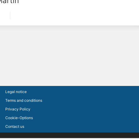
Martin
Legal notice
Terms and conditions
Privacy Policy
Cookie-Options
Contact us