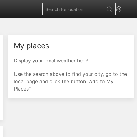
My places
Display your local weather here!
Use the search above to find your city, go to the
local page and click the button "Add to My
Places".