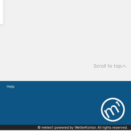
Scroll to top
Help
© meteo1 powered by
WetterKontor
. All rights reserved.