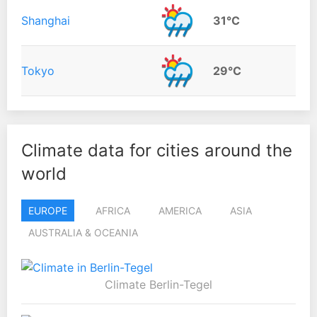
Shanghai
31°C
Tokyo
29°C
Climate data for cities around the
world
EUROPE
AFRICA
AMERICA
ASIA
AUSTRALIA & OCEANIA
Climate Berlin-Tegel