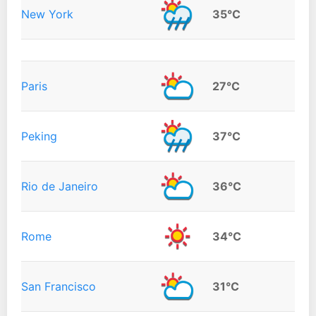
New York
35°C
Paris
27°C
Peking
37°C
Rio de Janeiro
36°C
Rome
34°C
San Francisco
31°C