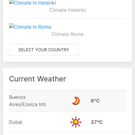
Climate Helsinki
Climate Rome
SELECT YOUR COUNTRY
Current Weather
Buenos
6°C
Aires/Ezeiza Intl.
Dubai
37°C