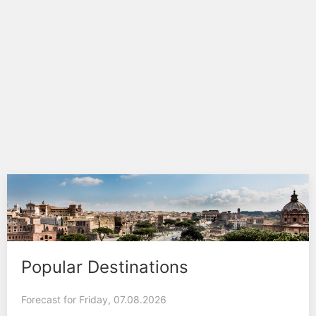
Popular Destinations
Forecast for Friday, 07.08.2026