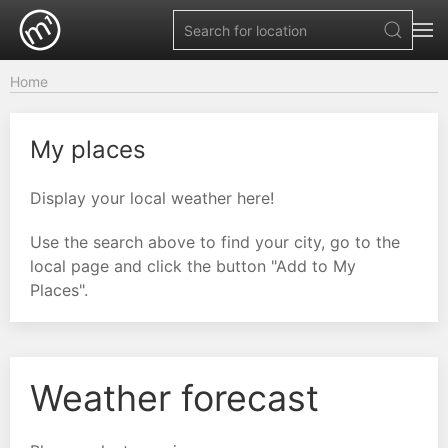
Home
My places
Display your local weather here!
Use the search above to find your city, go to the
local page and click the button "Add to My
Places".
Weather forecast