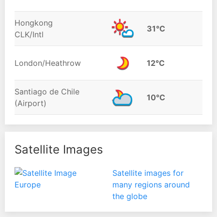
Hongkong
31°C
CLK/Intl
London/Heathrow
12°C
Santiago de Chile
10°C
(Airport)
Satellite Images
Satellite images for
many regions around
the globe