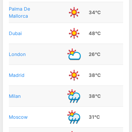
Palma De
34°C
Mallorca
Dubai
48°C
London
26°C
Madrid
38°C
Milan
38°C
Moscow
31°C