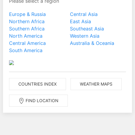
Please select a region
Europe & Russia
Central Asia
Northern Africa
East Asia
Southern Africa
Southeast Asia
North America
Western Asia
Central America
Australia & Oceania
South America
COUNTRIES INDEX
WEATHER MAPS
FIND LOCATION