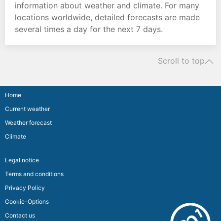
information about weather and climate. For many
locations worldwide, detailed forecasts are made
several times a day for the next 7 days.
Scroll to top
Home
Current weather
Weather forecast
Climate
Legal notice
Terms and conditions
Privacy Policy
Cookie-Options
Contact us