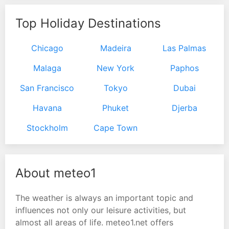
Top Holiday Destinations
Chicago
Madeira
Las Palmas
Malaga
New York
Paphos
San Francisco
Tokyo
Dubai
Havana
Phuket
Djerba
Stockholm
Cape Town
About meteo1
The weather is always an important topic and
influences not only our leisure activities, but
almost all areas of life. meteo1.net offers